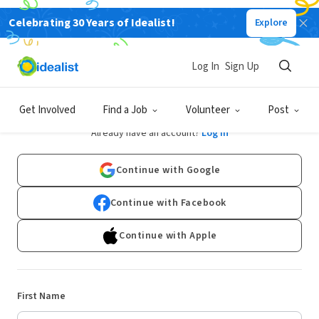
Celebrating 30 Years of Idealist!
Explore
Log In
Sign Up
Sign Up
Get Involved
Find a Job
Volunteer
Post
Already have an account?
Log In
Continue with Google
Continue with Facebook
Continue with Apple
First Name