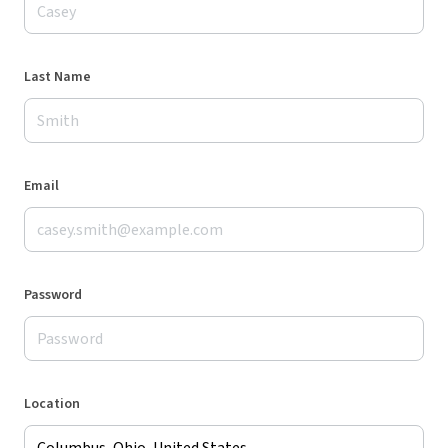
Last Name
Email
Password
Location