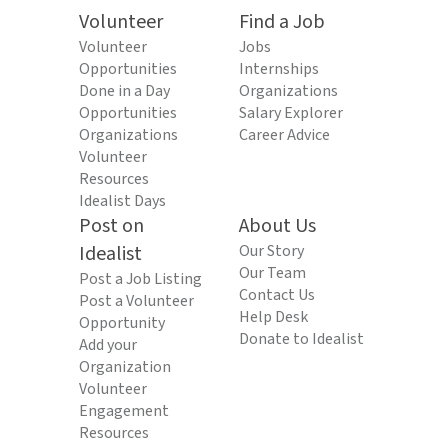
Volunteer
Find a Job
Volunteer
Jobs
Opportunities
Internships
Done in a Day
Organizations
Opportunities
Salary Explorer
Organizations
Career Advice
Volunteer
Resources
Idealist Days
Post on
About Us
Idealist
Our Story
Our Team
Post a Job Listing
Contact Us
Post a Volunteer
Help Desk
Opportunity
Donate to Idealist
Add your
Organization
Volunteer
Engagement
Resources