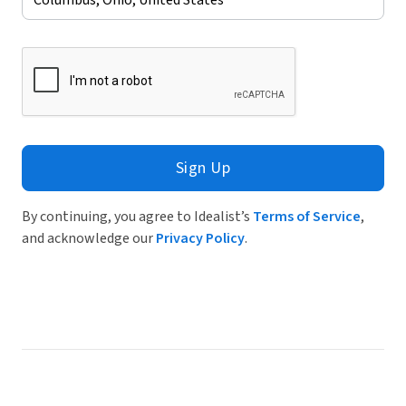
Sign Up
By continuing, you agree to Idealist’s
Terms of Service
,
and acknowledge our
Privacy Policy
.