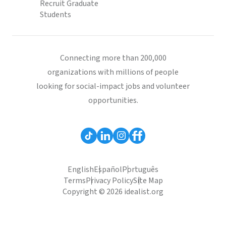
Recruit Graduate
Students
Connecting more than 200,000
organizations with millions of people
looking for social-impact jobs and volunteer
opportunities.
English
Español
Português
Terms
Privacy Policy
Site Map
Copyright © 2026 idealist.org