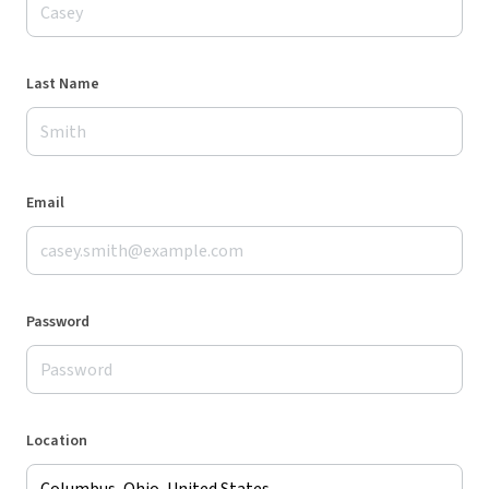
Last Name
Email
Password
Location