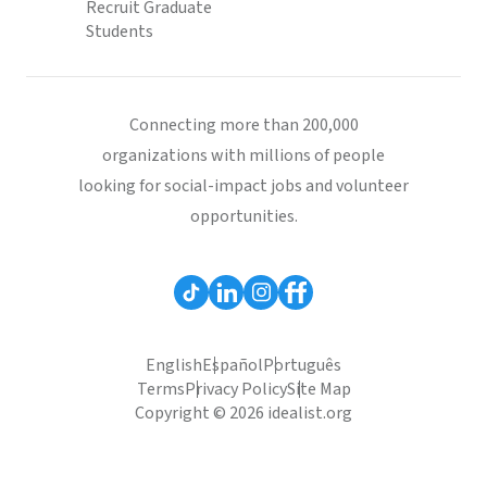
Recruit Graduate
Students
Connecting more than 200,000
organizations with millions of people
looking for social-impact jobs and volunteer
opportunities.
English
Español
Português
Terms
Privacy Policy
Site Map
Copyright © 2026 idealist.org