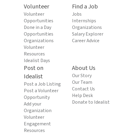
Volunteer
Find a Job
Volunteer
Jobs
Opportunities
Internships
Done in a Day
Organizations
Opportunities
Salary Explorer
Organizations
Career Advice
Volunteer
Resources
Idealist Days
Post on
About Us
Idealist
Our Story
Our Team
Post a Job Listing
Contact Us
Post a Volunteer
Help Desk
Opportunity
Donate to Idealist
Add your
Organization
Volunteer
Engagement
Resources