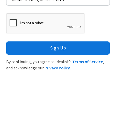
Sign Up
By continuing, you agree to Idealist’s
Terms of Service
,
and acknowledge our
Privacy Policy
.