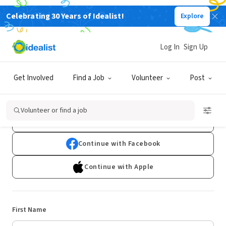
Celebrating 30 Years of Idealist!
Explore
Log In
Sign Up
Sign Up
Get Involved
Find a Job
Volunteer
Post
Already have an account?
Log In
Volunteer or find a job
Continue with Google
Continue with Facebook
Continue with Apple
First Name