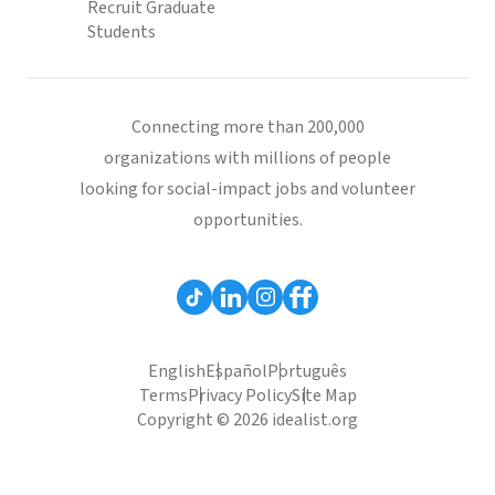
Recruit Graduate
Students
Connecting more than 200,000
organizations with millions of people
looking for social-impact jobs and volunteer
opportunities.
English
Español
Português
Terms
Privacy Policy
Site Map
Copyright © 2026 idealist.org