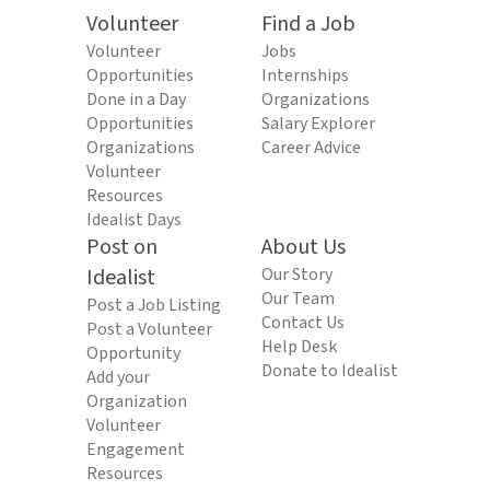
Volunteer
Find a Job
Volunteer
Jobs
Opportunities
Internships
Done in a Day
Organizations
Opportunities
Salary Explorer
Organizations
Career Advice
Volunteer
Resources
Idealist Days
Post on
About Us
Idealist
Our Story
Our Team
Post a Job Listing
Contact Us
Post a Volunteer
Help Desk
Opportunity
Donate to Idealist
Add your
Organization
Volunteer
Engagement
Resources