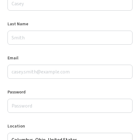
Last Name
Email
Password
Location