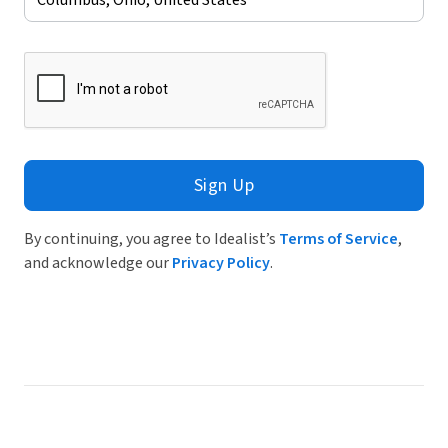
Sign Up
By continuing, you agree to Idealist’s
Terms of Service
,
and acknowledge our
Privacy Policy
.