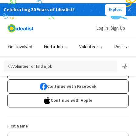
Celebrating 30 Years of Idealist!
Explore
Log In
Sign Up
Sign Up
Get Involved
Find a Job
Volunteer
Post
Already have an account?
Log In
Volunteer or find a job
Continue with Google
Continue with Facebook
Continue with Apple
First Name