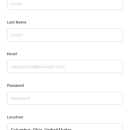
Last Name
Email
Password
Location