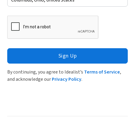
Sign Up
By continuing, you agree to Idealist’s
Terms of Service
,
and acknowledge our
Privacy Policy
.