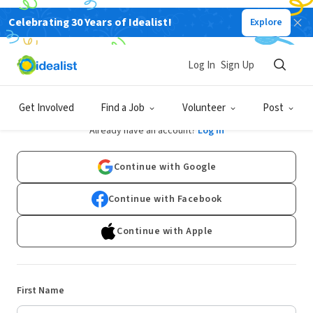
Celebrating 30 Years of Idealist!
Explore
Log In
Sign Up
Sign Up
Get Involved
Find a Job
Volunteer
Post
Already have an account?
Log In
Continue with Google
Continue with Facebook
Continue with Apple
First Name