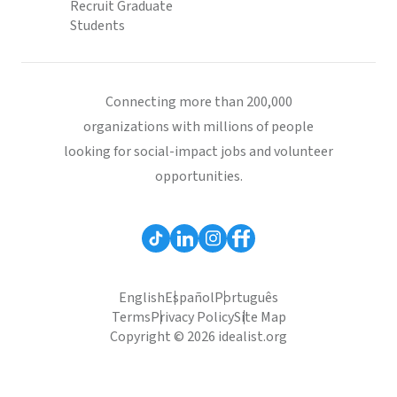
Recruit Graduate
Students
Connecting more than 200,000
organizations with millions of people
looking for social-impact jobs and volunteer
opportunities.
English
Español
Português
Terms
Privacy Policy
Site Map
Copyright © 2026 idealist.org