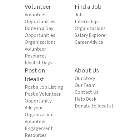
Volunteer
Find a Job
Volunteer
Jobs
Opportunities
Internships
Done in a Day
Organizations
Opportunities
Salary Explorer
Organizations
Career Advice
Volunteer
Resources
Idealist Days
Post on
About Us
Idealist
Our Story
Our Team
Post a Job Listing
Contact Us
Post a Volunteer
Help Desk
Opportunity
Donate to Idealist
Add your
Organization
Volunteer
Engagement
Resources