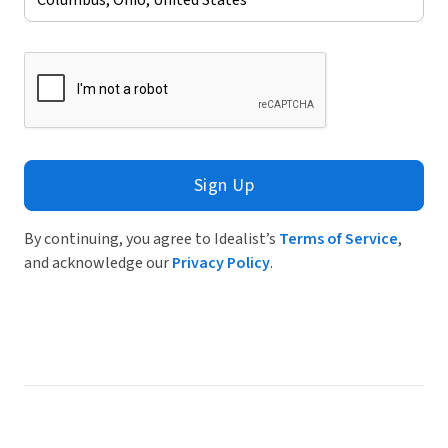
Sign Up
By continuing, you agree to Idealist’s
Terms of Service
,
and acknowledge our
Privacy Policy
.