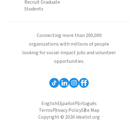
Recruit Graduate
Students
Connecting more than 200,000
organizations with millions of people
looking for social-impact jobs and volunteer
opportunities.
English
Español
Português
Terms
Privacy Policy
Site Map
Copyright © 2026 idealist.org