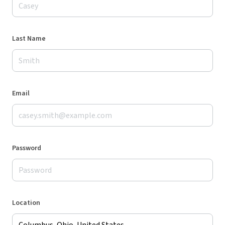
Last Name
Email
Password
Location