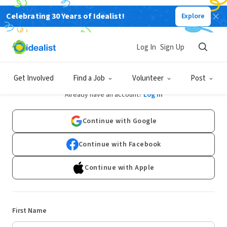
Celebrating 30 Years of Idealist!
Explore
Log In
Sign Up
Sign Up
Get Involved
Find a Job
Volunteer
Post
Already have an account?
Log In
Continue with Google
Continue with Facebook
Continue with Apple
First Name