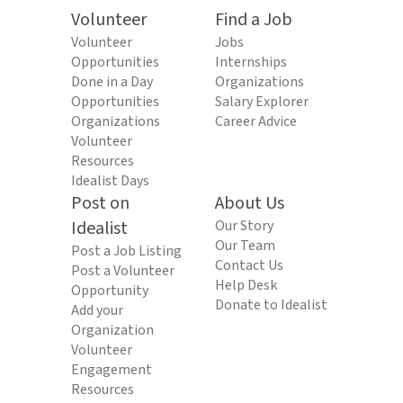
Volunteer
Find a Job
Volunteer
Jobs
Opportunities
Internships
Done in a Day
Organizations
Opportunities
Salary Explorer
Organizations
Career Advice
Volunteer
Resources
Idealist Days
Post on
About Us
Idealist
Our Story
Our Team
Post a Job Listing
Contact Us
Post a Volunteer
Help Desk
Opportunity
Donate to Idealist
Add your
Organization
Volunteer
Engagement
Resources