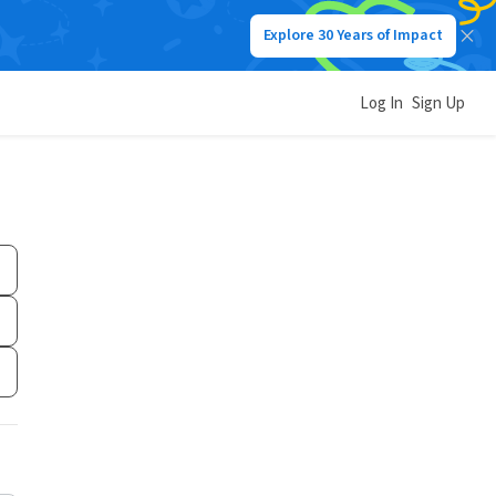
Explore 30 Years of Impact
Log In
Sign Up