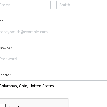
ail
assword
ocation