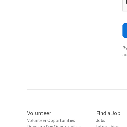
By
ac
Volunteer
Find a Job
Volunteer Opportunities
Jobs
Done in a Day Opportunities
Internships