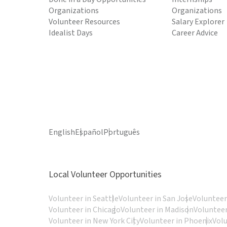
Organizations
Organizations
Volunteer Resources
Salary Explorer
Idealist Days
Career Advice
English
Español
Português
Local Volunteer Opportunities
Volunteer in Seattle
Volunteer in San Jose
Volunteer
Volunteer in Chicago
Volunteer in Madison
Volunteer
Volunteer in New York City
Volunteer in Phoenix
Vol