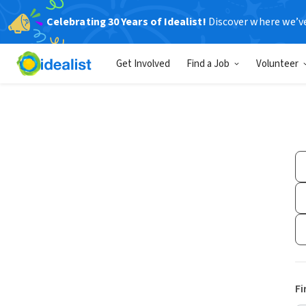
Celebrating 30 Years of Idealist!
Discover where we’v
Get Involved
Find a Job
Volunteer
Fi