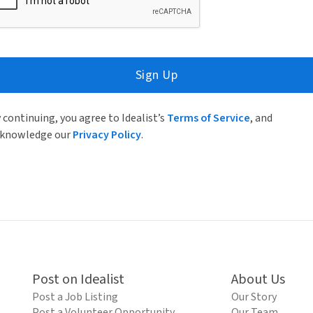
Sign Up
 continuing, you agree to Idealist’s
Terms of Service
, and
knowledge our
Privacy Policy
.
Post on Idealist
About Us
Post a Job Listing
Our Story
Post a Volunteer Opportunity
Our Team