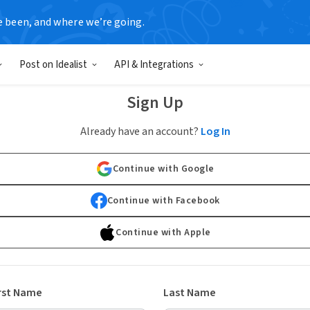
e been, and where we’re going.
Post on Idealist
API & Integrations
Sign Up
Already have an account?
Log In
Continue with Google
Continue with Facebook
Continue with Apple
rst Name
Last Name