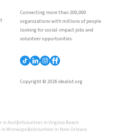
Connecting more than 200,000
st
organizations with millions of people
looking for social-impact jobs and
volunteer opportunities.
Copyright © 2026 idealist.org
 in Austin
Volunteer in Virginia Beach
 in Minneapolis
Volunteer in New Orleans