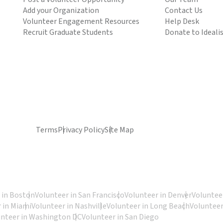
Add your Organization
Contact Us
Volunteer Engagement Resources
Help Desk
Recruit Graduate Students
Donate to Ideali
Terms
Privacy Policy
Site Map
 in Boston
Volunteer in San Francisco
Volunteer in Denver
Volunteer
 in Miami
Volunteer in Nashville
Volunteer in Long Beach
Volunteer
unteer in Washington DC
Volunteer in San Diego