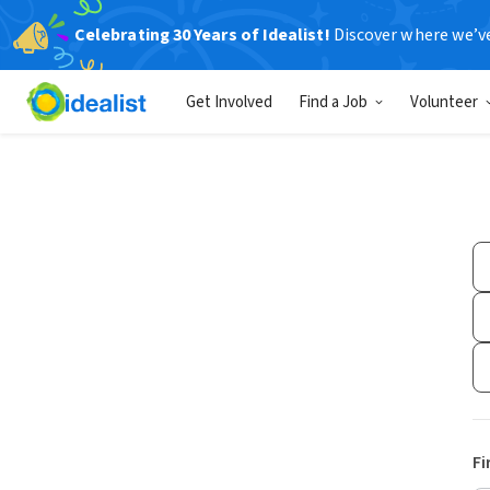
Celebrating 30 Years of Idealist!
Discover where we’v
Get Involved
Find a Job
Volunteer
Fi