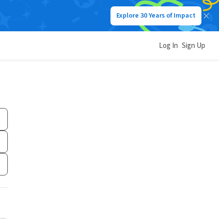
Explore 30 Years of Impact
Log In
Sign Up