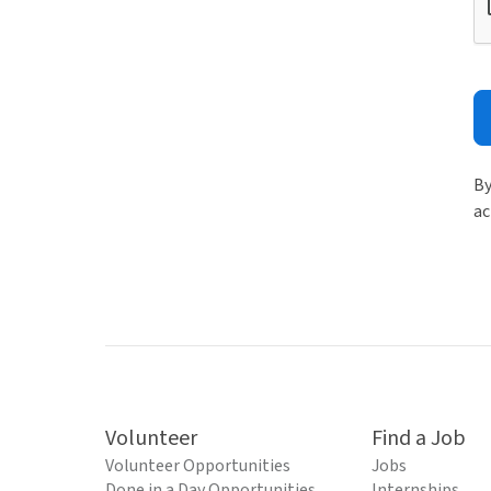
By
ac
Volunteer
Find a Job
Volunteer Opportunities
Jobs
Done in a Day Opportunities
Internships