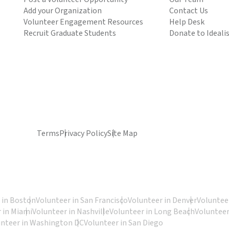
Add your Organization
Contact Us
Volunteer Engagement Resources
Help Desk
Recruit Graduate Students
Donate to Ideali
Terms
Privacy Policy
Site Map
 in Boston
Volunteer in San Francisco
Volunteer in Denver
Volunteer
 in Miami
Volunteer in Nashville
Volunteer in Long Beach
Volunteer
unteer in Washington DC
Volunteer in San Diego