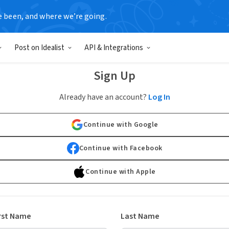
e been, and where we’re going.
Post on Idealist
API & Integrations
Sign Up
Already have an account?
Log In
Continue with Google
Continue with Facebook
Continue with Apple
rst Name
Last Name