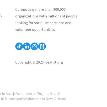
Connecting more than 200,000
st
organizations with millions of people
looking for social-impact jobs and
volunteer opportunities.
Copyright © 2026 idealist.org
 in Austin
Volunteer in Virginia Beach
 in Minneapolis
Volunteer in New Orleans