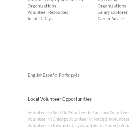
Organizations
Organizations
Volunteer Resources
Salary Explorer
Idealist Days
Career Advice
English
Español
Português
Local Volunteer Opportunities
Volunteer in Seattle
Volunteer in San Jose
Volunteer
Volunteer in Chicago
Volunteer in Madison
Volunteer
Volunteer in New York City
Volunteer in Phoenix
Vol