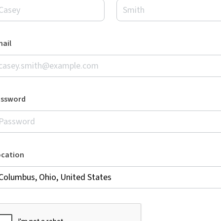
ail
assword
ocation