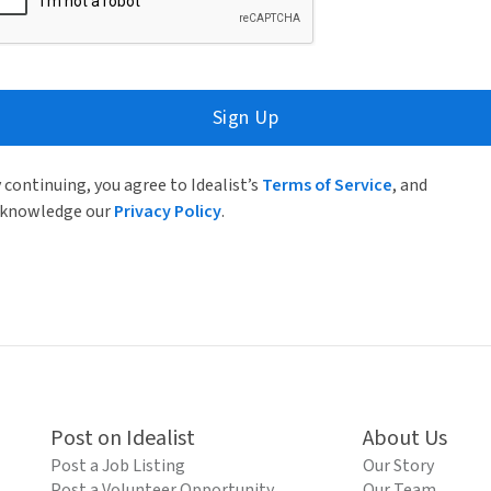
Sign Up
 continuing, you agree to Idealist’s
Terms of Service
, and
knowledge our
Privacy Policy
.
Post on Idealist
About Us
Post a Job Listing
Our Story
Post a Volunteer Opportunity
Our Team