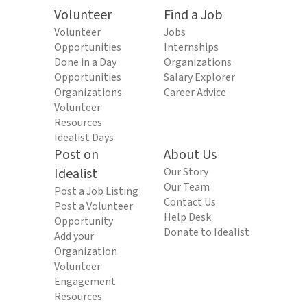
Volunteer
Find a Job
Volunteer
Jobs
Opportunities
Internships
Done in a Day
Organizations
Opportunities
Salary Explorer
Organizations
Career Advice
Volunteer
Resources
Idealist Days
Post on
About Us
Idealist
Our Story
Our Team
Post a Job Listing
Contact Us
Post a Volunteer
Help Desk
Opportunity
Donate to Idealist
Add your
Organization
Volunteer
Engagement
Resources