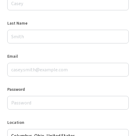
Last Name
Email
Password
Location