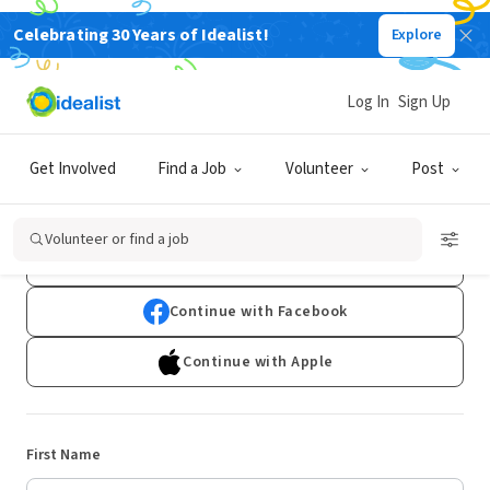
Celebrating 30 Years of Idealist!
Explore
Log In
Sign Up
Sign Up
Get Involved
Find a Job
Volunteer
Post
Already have an account?
Log In
Volunteer or find a job
Continue with Google
Continue with Facebook
Continue with Apple
First Name