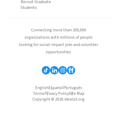
Recruit Graduate
Students
Connecting more than 200,000
organizations with millions of people
looking for social-impact jobs and volunteer
opportunities.
English
Español
Português
Terms
Privacy Policy
Site Map
Copyright © 2026 idealist.org