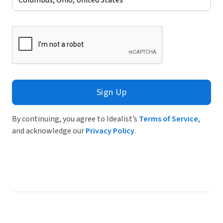
Sign Up
By continuing, you agree to Idealist’s
Terms of Service
,
and acknowledge our
Privacy Policy
.