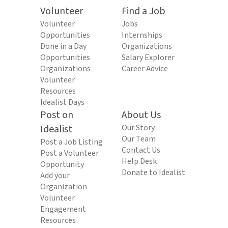
Volunteer
Find a Job
Volunteer
Jobs
Opportunities
Internships
Done in a Day
Organizations
Opportunities
Salary Explorer
Organizations
Career Advice
Volunteer
Resources
Idealist Days
Post on
About Us
Idealist
Our Story
Our Team
Post a Job Listing
Contact Us
Post a Volunteer
Help Desk
Opportunity
Donate to Idealist
Add your
Organization
Volunteer
Engagement
Resources