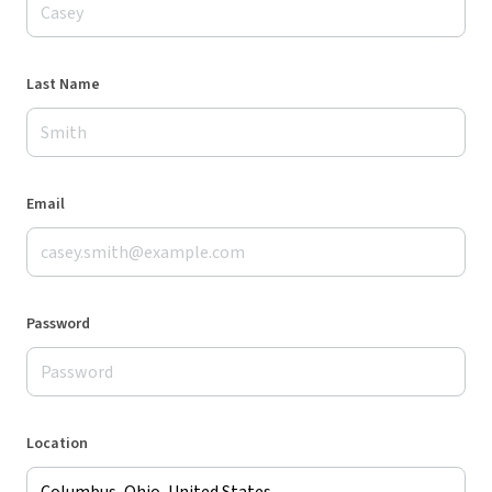
Last Name
Email
Password
Location