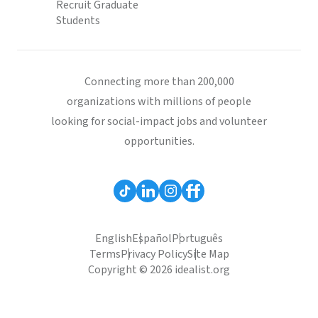
Recruit Graduate
Students
Connecting more than 200,000
organizations with millions of people
looking for social-impact jobs and volunteer
opportunities.
English
Español
Português
Terms
Privacy Policy
Site Map
Copyright © 2026 idealist.org