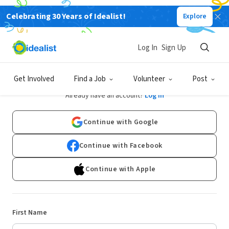
Celebrating 30 Years of Idealist!
Explore
Log In
Sign Up
Sign Up
Get Involved
Find a Job
Volunteer
Post
Already have an account?
Log In
Continue with Google
Continue with Facebook
Continue with Apple
First Name