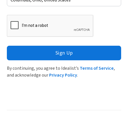
Sign Up
By continuing, you agree to Idealist’s
Terms of Service
,
and acknowledge our
Privacy Policy
.