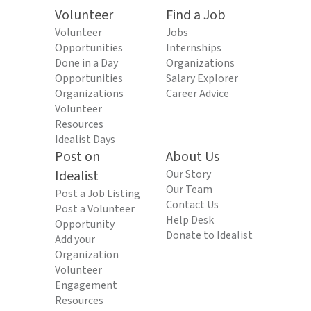
Volunteer
Find a Job
Volunteer
Jobs
Opportunities
Internships
Done in a Day
Organizations
Opportunities
Salary Explorer
Organizations
Career Advice
Volunteer
Resources
Idealist Days
Post on
About Us
Idealist
Our Story
Our Team
Post a Job Listing
Contact Us
Post a Volunteer
Help Desk
Opportunity
Donate to Idealist
Add your
Organization
Volunteer
Engagement
Resources