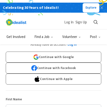
Celebrating 30 Years of Idealist!
Explore
Log In
Sign Up
Sign Up
Get Involved
Find a Job
Volunteer
Post
Already have an account?
Log In
Continue with Google
Continue with Facebook
Continue with Apple
First Name