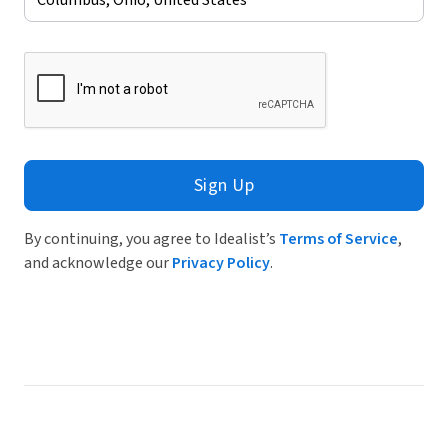
Sign Up
By continuing, you agree to Idealist’s
Terms of Service
,
and acknowledge our
Privacy Policy
.