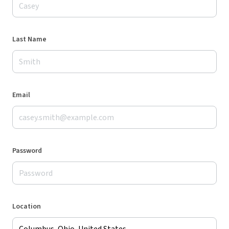
Last Name
Email
Password
Location