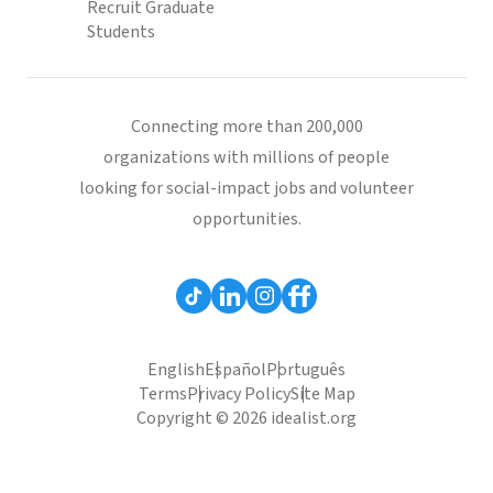
Recruit Graduate
Students
Connecting more than 200,000
organizations with millions of people
looking for social-impact jobs and volunteer
opportunities.
English
Español
Português
Terms
Privacy Policy
Site Map
Copyright © 2026 idealist.org