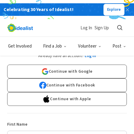
Celebrating 30 Years of Idealist!
Explore
Log In
Sign Up
Sign Up
Get Involved
Find a Job
Volunteer
Post
Already have an account?
Log In
Continue with Google
Continue with Facebook
Continue with Apple
First Name