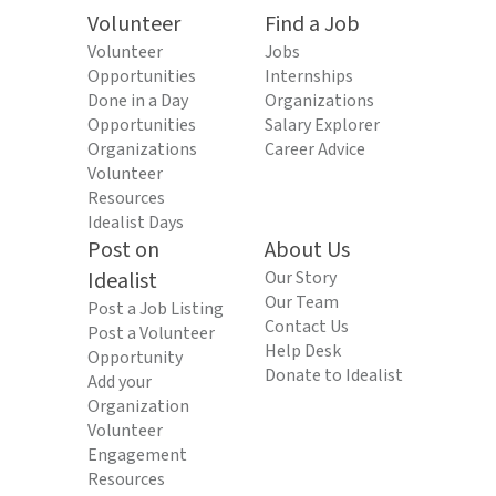
Volunteer
Find a Job
Volunteer
Jobs
Opportunities
Internships
Done in a Day
Organizations
Opportunities
Salary Explorer
Organizations
Career Advice
Volunteer
Resources
Idealist Days
Post on
About Us
Idealist
Our Story
Our Team
Post a Job Listing
Contact Us
Post a Volunteer
Help Desk
Opportunity
Donate to Idealist
Add your
Organization
Volunteer
Engagement
Resources