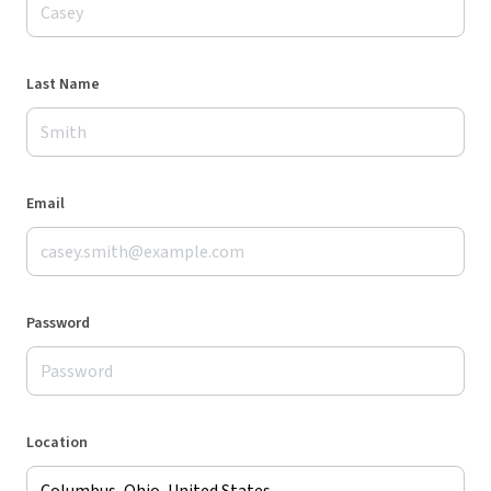
Last Name
Email
Password
Location