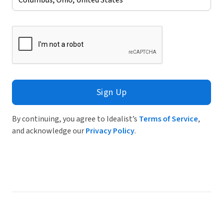
Sign Up
By continuing, you agree to Idealist’s
Terms of Service
,
and acknowledge our
Privacy Policy
.