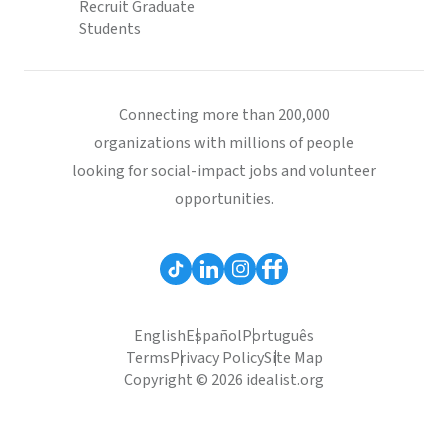
Recruit Graduate
Students
Connecting more than 200,000
organizations with millions of people
looking for social-impact jobs and volunteer
opportunities.
English
Español
Português
Terms
Privacy Policy
Site Map
Copyright © 2026 idealist.org