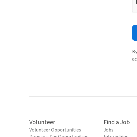
By
ac
Volunteer
Find a Job
Volunteer Opportunities
Jobs
Done in a Day Opportunities
Internships