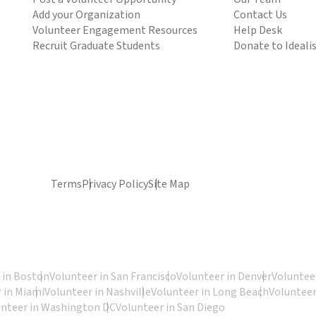
Add your Organization
Contact Us
Volunteer Engagement Resources
Help Desk
Recruit Graduate Students
Donate to Ideali
Terms
Privacy Policy
Site Map
 in Boston
Volunteer in San Francisco
Volunteer in Denver
Volunteer
 in Miami
Volunteer in Nashville
Volunteer in Long Beach
Volunteer
unteer in Washington DC
Volunteer in San Diego