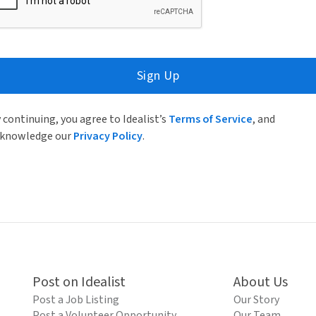
Sign Up
 continuing, you agree to Idealist’s
Terms of Service
, and
knowledge our
Privacy Policy
.
Post on Idealist
About Us
Post a Job Listing
Our Story
Post a Volunteer Opportunity
Our Team