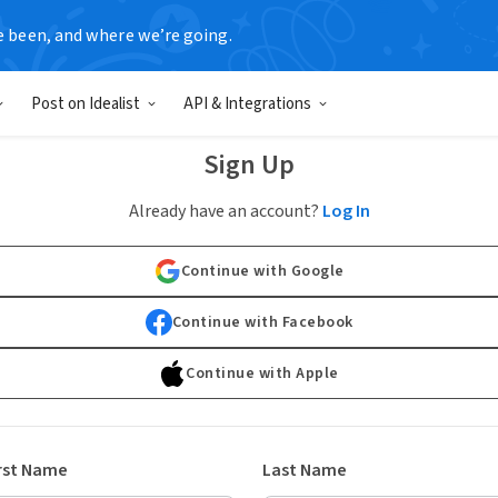
e been, and where we’re going.
Post on Idealist
API & Integrations
Sign Up
Already have an account?
Log In
Continue with Google
Continue with Facebook
Continue with Apple
rst Name
Last Name