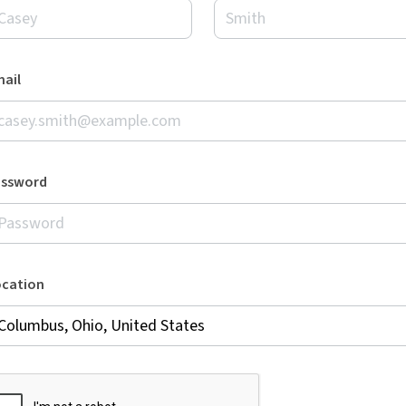
ail
assword
ocation