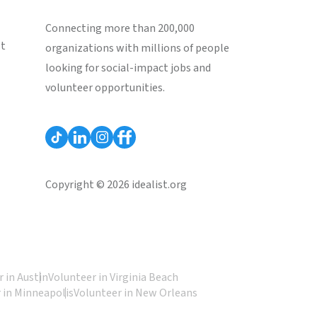
Connecting more than 200,000
st
organizations with millions of people
looking for social-impact jobs and
volunteer opportunities.
Copyright © 2026 idealist.org
 in Austin
Volunteer in Virginia Beach
 in Minneapolis
Volunteer in New Orleans