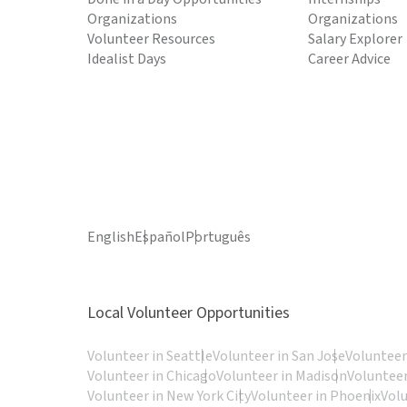
Organizations
Organizations
Volunteer Resources
Salary Explorer
Idealist Days
Career Advice
English
Español
Português
Local Volunteer Opportunities
Volunteer in Seattle
Volunteer in San Jose
Volunteer
Volunteer in Chicago
Volunteer in Madison
Volunteer
Volunteer in New York City
Volunteer in Phoenix
Vol