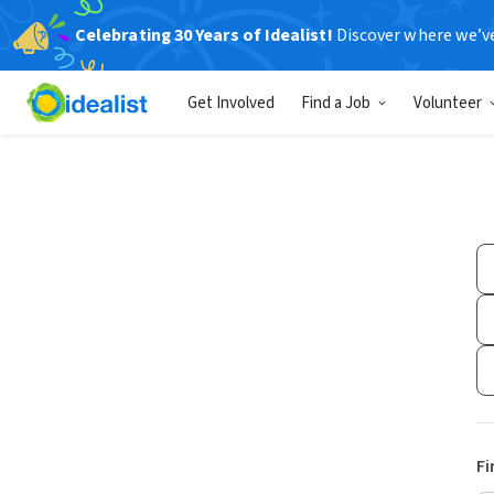
Celebrating 30 Years of Idealist!
Discover where we’v
Get Involved
Find a Job
Volunteer
Fi