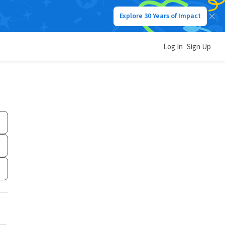
Explore 30 Years of Impact
Log In
Sign Up