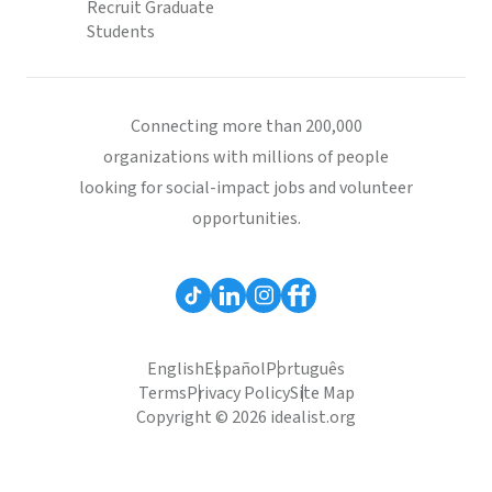
Recruit Graduate
Students
Connecting more than 200,000
organizations with millions of people
looking for social-impact jobs and volunteer
opportunities.
English
Español
Português
Terms
Privacy Policy
Site Map
Copyright © 2026 idealist.org