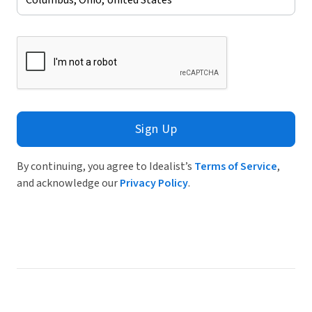
Sign Up
By continuing, you agree to Idealist’s
Terms of Service
,
and acknowledge our
Privacy Policy
.