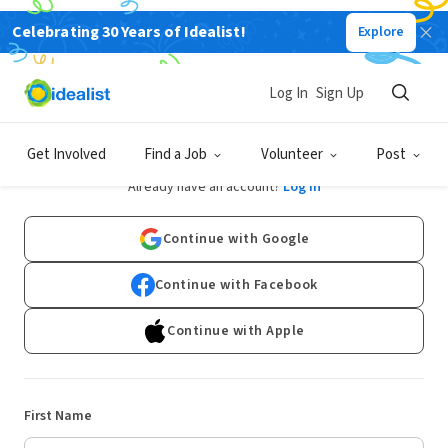
Celebrating 30 Years of Idealist!
Explore
Log In
Sign Up
Sign Up
Get Involved
Find a Job
Volunteer
Post
Already have an account?
Log In
Continue with Google
Continue with Facebook
Continue with Apple
First Name