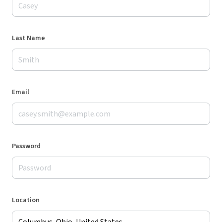
Last Name
Email
Password
Location