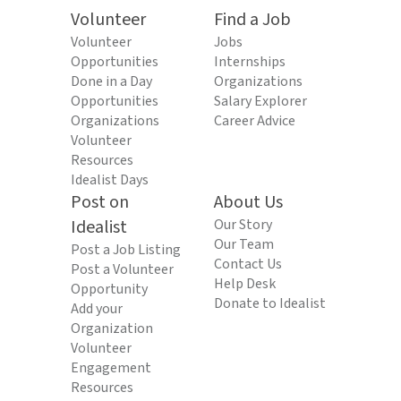
Volunteer
Find a Job
Volunteer
Jobs
Opportunities
Internships
Done in a Day
Organizations
Opportunities
Salary Explorer
Organizations
Career Advice
Volunteer
Resources
Idealist Days
Post on
About Us
Idealist
Our Story
Our Team
Post a Job Listing
Contact Us
Post a Volunteer
Help Desk
Opportunity
Donate to Idealist
Add your
Organization
Volunteer
Engagement
Resources