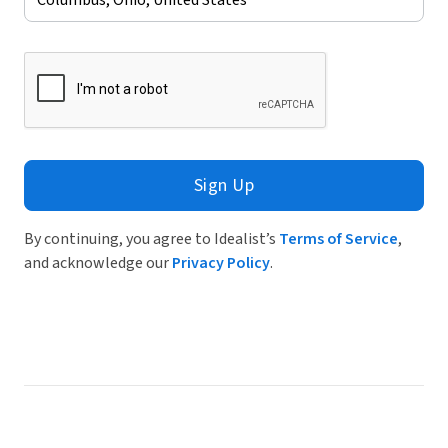
Sign Up
By continuing, you agree to Idealist’s
Terms of Service
,
and acknowledge our
Privacy Policy
.