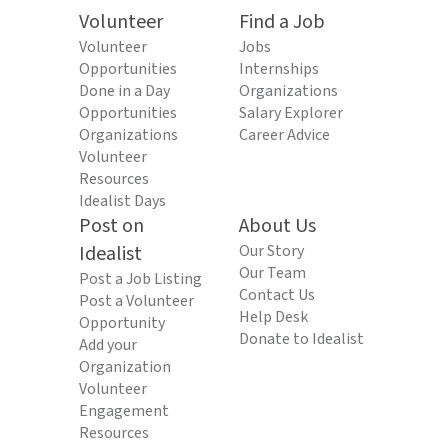
Volunteer
Find a Job
Volunteer
Jobs
Opportunities
Internships
Done in a Day
Organizations
Opportunities
Salary Explorer
Organizations
Career Advice
Volunteer
Resources
Idealist Days
Post on
About Us
Idealist
Our Story
Our Team
Post a Job Listing
Contact Us
Post a Volunteer
Help Desk
Opportunity
Donate to Idealist
Add your
Organization
Volunteer
Engagement
Resources