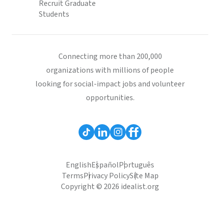
Recruit Graduate
Students
Connecting more than 200,000
organizations with millions of people
looking for social-impact jobs and volunteer
opportunities.
English
Español
Português
Terms
Privacy Policy
Site Map
Copyright © 2026 idealist.org