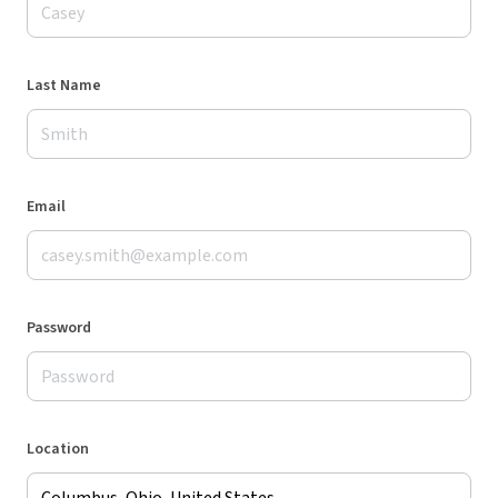
Last Name
Email
Password
Location