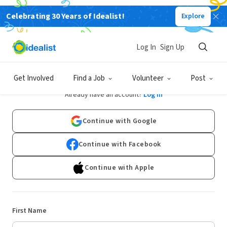
Celebrating 30 Years of Idealist!
Explore
Log In
Sign Up
Sign Up
Get Involved
Find a Job
Volunteer
Post
Already have an account?
Log In
Continue with Google
Continue with Facebook
Continue with Apple
First Name