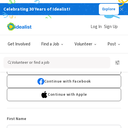
Celebrating 30 Years of Idealist!
Explore
Log In
Sign Up
Sign Up
Get Involved
Find a Job
Volunteer
Post
Already have an account?
Log In
Volunteer or find a job
Continue with Google
Continue with Facebook
Continue with Apple
First Name