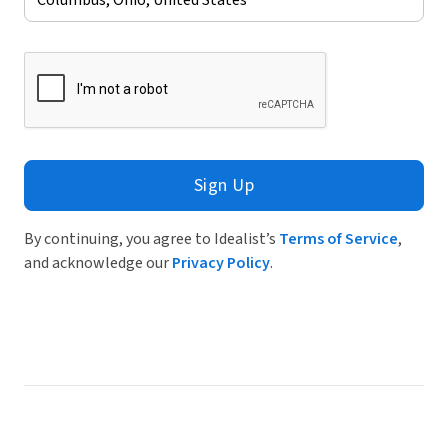
Sign Up
By continuing, you agree to Idealist’s
Terms of Service
,
and acknowledge our
Privacy Policy
.