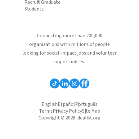
Recruit Graduate
Students
Connecting more than 200,000
organizations with millions of people
looking for social-impact jobs and volunteer
opportunities.
English
Español
Português
Terms
Privacy Policy
Site Map
Copyright © 2026 idealist.org