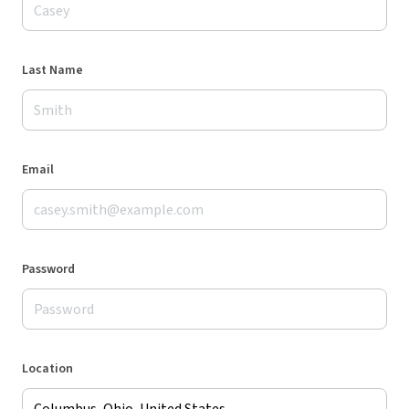
Last Name
Email
Password
Location