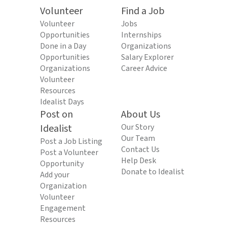
Volunteer
Find a Job
Volunteer
Jobs
Opportunities
Internships
Done in a Day
Organizations
Opportunities
Salary Explorer
Organizations
Career Advice
Volunteer
Resources
Idealist Days
Post on
About Us
Idealist
Our Story
Our Team
Post a Job Listing
Contact Us
Post a Volunteer
Help Desk
Opportunity
Donate to Idealist
Add your
Organization
Volunteer
Engagement
Resources