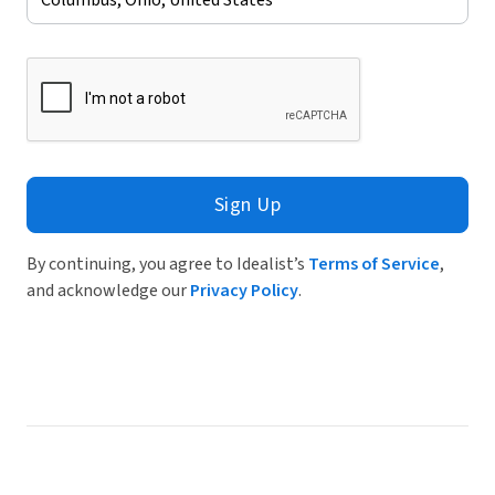
Sign Up
By continuing, you agree to Idealist’s
Terms of Service
,
and acknowledge our
Privacy Policy
.