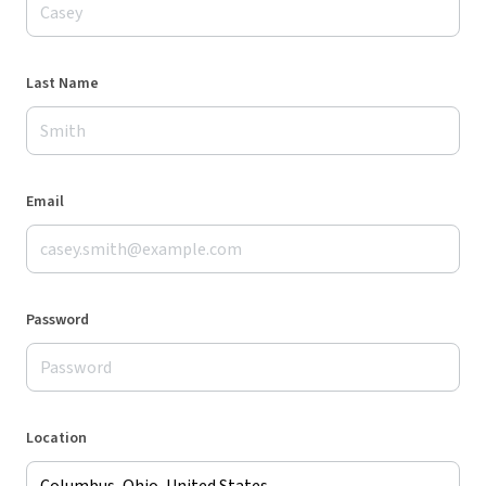
Last Name
Email
Password
Location