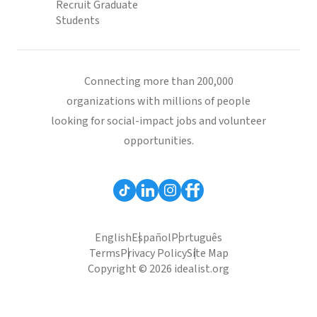
Recruit Graduate
Students
Connecting more than 200,000
organizations with millions of people
looking for social-impact jobs and volunteer
opportunities.
English
Español
Português
Terms
Privacy Policy
Site Map
Copyright © 2026 idealist.org