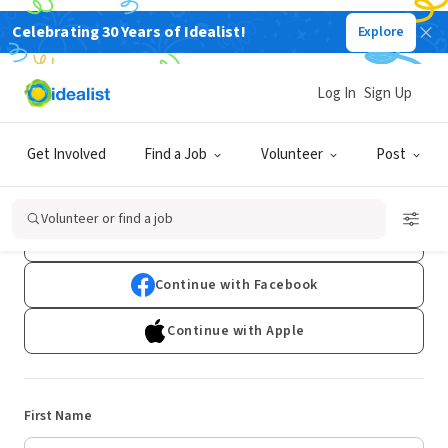
Celebrating 30 Years of Idealist!
Explore
Log In
Sign Up
Sign Up
Get Involved
Find a Job
Volunteer
Post
Already have an account?
Log In
Volunteer or find a job
Continue with Google
Continue with Facebook
Continue with Apple
First Name