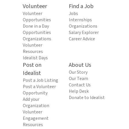
Volunteer
Find a Job
Volunteer
Jobs
Opportunities
Internships
Done in a Day
Organizations
Opportunities
Salary Explorer
Organizations
Career Advice
Volunteer
Resources
Idealist Days
Post on
About Us
Idealist
Our Story
Our Team
Post a Job Listing
Contact Us
Post a Volunteer
Help Desk
Opportunity
Donate to Idealist
Add your
Organization
Volunteer
Engagement
Resources