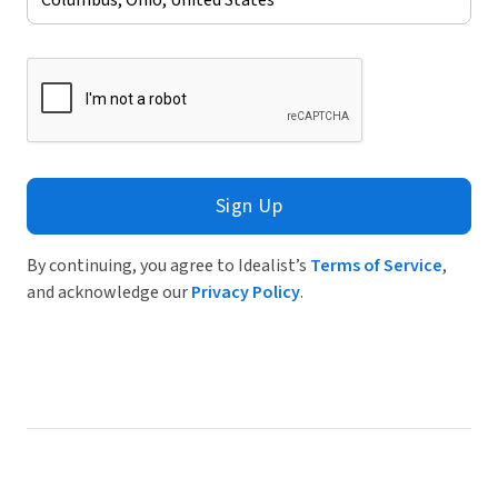
Sign Up
By continuing, you agree to Idealist’s
Terms of Service
,
and acknowledge our
Privacy Policy
.