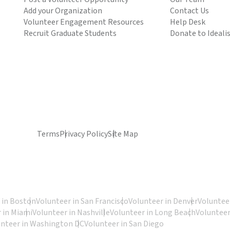
Add your Organization
Contact Us
Volunteer Engagement Resources
Help Desk
Recruit Graduate Students
Donate to Ideali
Terms
Privacy Policy
Site Map
 in Boston
Volunteer in San Francisco
Volunteer in Denver
Volunteer
 in Miami
Volunteer in Nashville
Volunteer in Long Beach
Volunteer
unteer in Washington DC
Volunteer in San Diego