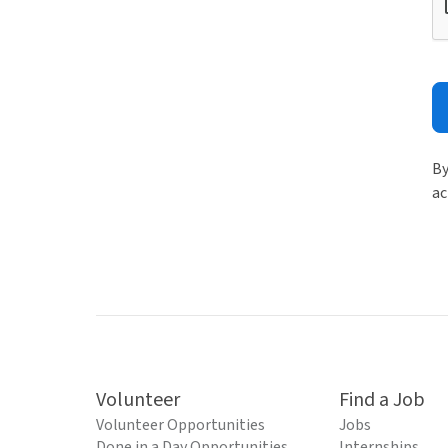
By
ac
Volunteer
Find a Job
Volunteer Opportunities
Jobs
Done in a Day Opportunities
Internships