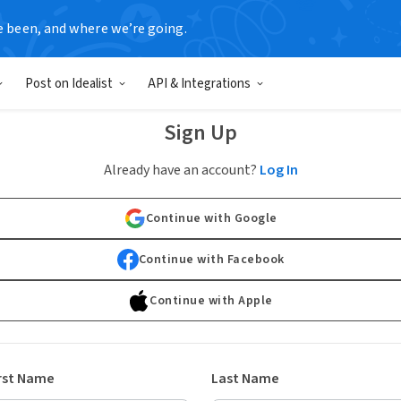
e been, and where we’re going.
Post on Idealist
API & Integrations
Sign Up
Already have an account?
Log In
Continue with Google
Continue with Facebook
Continue with Apple
rst Name
Last Name