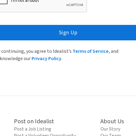
Sign Up
 continuing, you agree to Idealist’s
Terms of Service
, and
knowledge our
Privacy Policy
.
Post on Idealist
About Us
Post a Job Listing
Our Story
Post a Volunteer Opportunity
Our Team