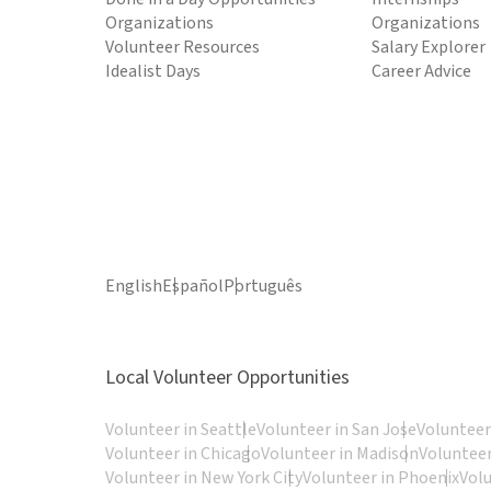
Organizations
Organizations
Volunteer Resources
Salary Explorer
Idealist Days
Career Advice
English
Español
Português
Local Volunteer Opportunities
Volunteer in Seattle
Volunteer in San Jose
Volunteer
Volunteer in Chicago
Volunteer in Madison
Volunteer
Volunteer in New York City
Volunteer in Phoenix
Vol