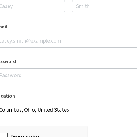
ail
assword
ocation