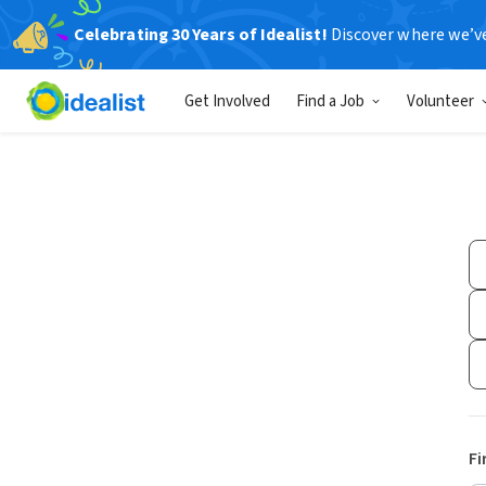
Celebrating 30 Years of Idealist!
Discover where we’v
Get Involved
Find a Job
Volunteer
Fi