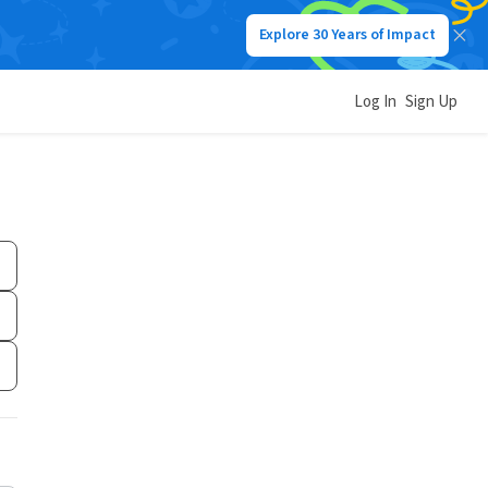
Explore 30 Years of Impact
Log In
Sign Up