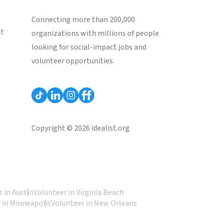
Connecting more than 200,000
st
organizations with millions of people
looking for social-impact jobs and
volunteer opportunities.
Copyright © 2026 idealist.org
 in Austin
Volunteer in Virginia Beach
 in Minneapolis
Volunteer in New Orleans