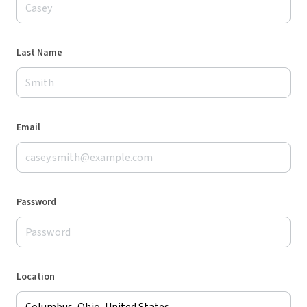
Last Name
Email
Password
Location