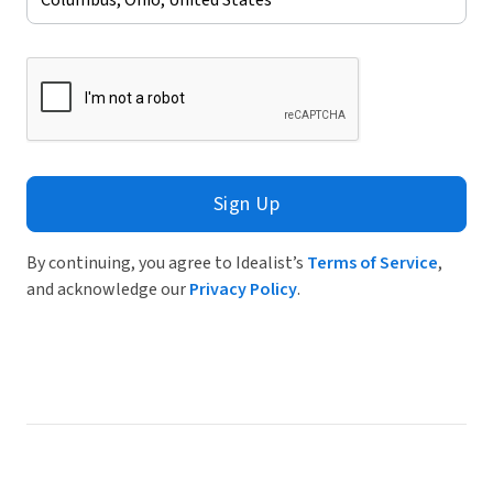
Sign Up
By continuing, you agree to Idealist’s
Terms of Service
,
and acknowledge our
Privacy Policy
.