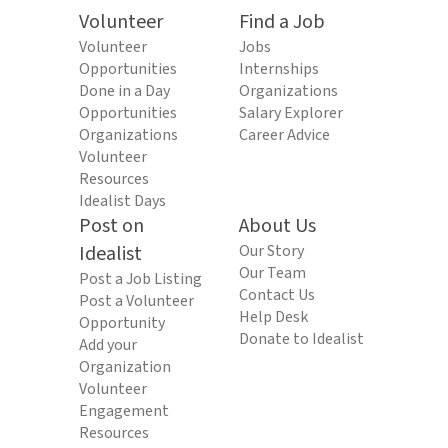
Volunteer
Find a Job
Volunteer
Jobs
Opportunities
Internships
Done in a Day
Organizations
Opportunities
Salary Explorer
Organizations
Career Advice
Volunteer
Resources
Idealist Days
Post on
About Us
Idealist
Our Story
Our Team
Post a Job Listing
Contact Us
Post a Volunteer
Help Desk
Opportunity
Donate to Idealist
Add your
Organization
Volunteer
Engagement
Resources