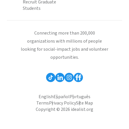
Recruit Graduate
Students
Connecting more than 200,000
organizations with millions of people
looking for social-impact jobs and volunteer
opportunities.
English
Español
Português
Terms
Privacy Policy
Site Map
Copyright © 2026 idealist.org