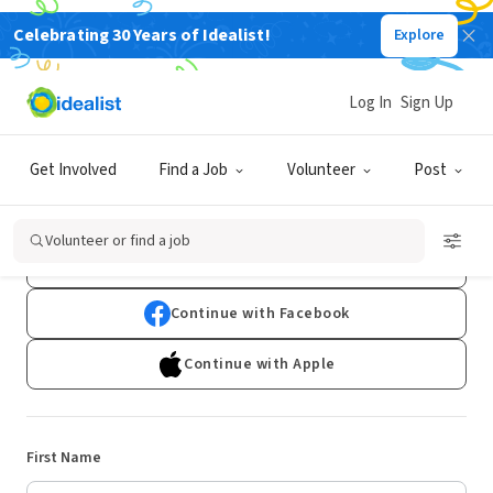
Celebrating 30 Years of Idealist!
Explore
Log In
Sign Up
Sign Up
Get Involved
Find a Job
Volunteer
Post
Already have an account?
Log In
Volunteer or find a job
Continue with Google
Continue with Facebook
Continue with Apple
First Name