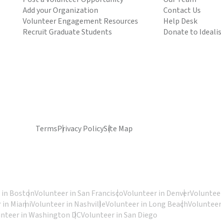
Add your Organization
Contact Us
Volunteer Engagement Resources
Help Desk
Recruit Graduate Students
Donate to Ideali
Terms
Privacy Policy
Site Map
 in Boston
Volunteer in San Francisco
Volunteer in Denver
Volunteer
 in Miami
Volunteer in Nashville
Volunteer in Long Beach
Volunteer
unteer in Washington DC
Volunteer in San Diego