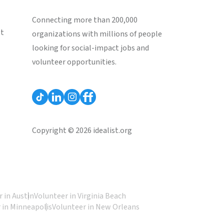
Connecting more than 200,000
st
organizations with millions of people
looking for social-impact jobs and
volunteer opportunities.
Copyright © 2026 idealist.org
 in Austin
Volunteer in Virginia Beach
 in Minneapolis
Volunteer in New Orleans