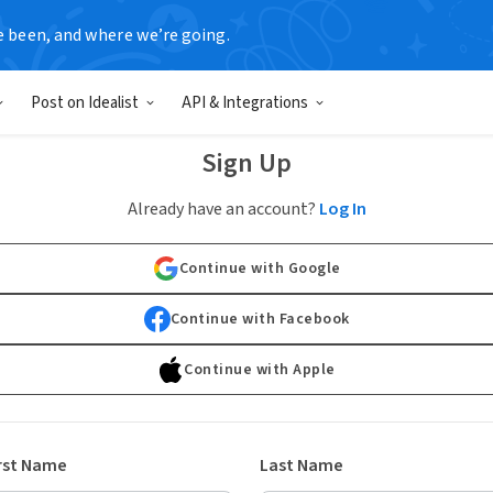
e been, and where we’re going.
Post on Idealist
API & Integrations
Sign Up
Already have an account?
Log In
Continue with Google
Continue with Facebook
Continue with Apple
rst Name
Last Name