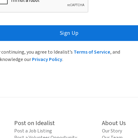
Sign Up
 continuing, you agree to Idealist’s
Terms of Service
, and
knowledge our
Privacy Policy
.
Post on Idealist
About Us
Post a Job Listing
Our Story
Post a Volunteer Opportunity
Our Team