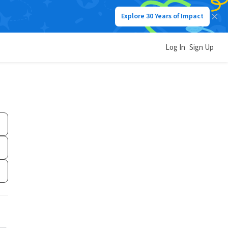
Explore 30 Years of Impact
Log In
Sign Up