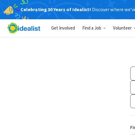
Celebrating 30 Years of Idealist!
Discover where we’v
Get Involved
Find a Job
Volunteer
Fi