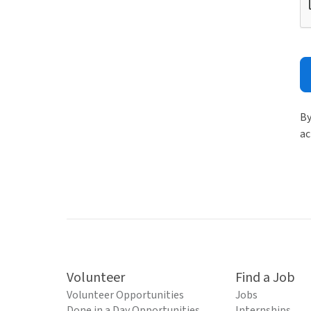
By
ac
Volunteer
Find a Job
Volunteer Opportunities
Jobs
Done in a Day Opportunities
Internships