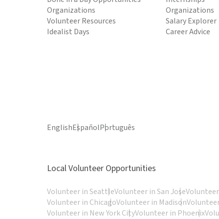
Organizations
Organizations
Volunteer Resources
Salary Explorer
Idealist Days
Career Advice
English
Español
Português
Local Volunteer Opportunities
Volunteer in Seattle
Volunteer in San Jose
Volunteer
Volunteer in Chicago
Volunteer in Madison
Volunteer
Volunteer in New York City
Volunteer in Phoenix
Vol