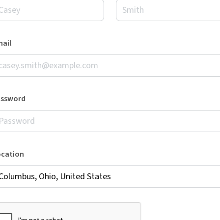
ail
assword
ocation