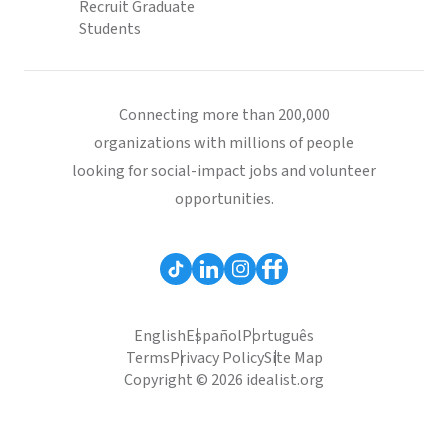
Recruit Graduate
Students
Connecting more than 200,000
organizations with millions of people
looking for social-impact jobs and volunteer
opportunities.
English
Español
Português
Terms
Privacy Policy
Site Map
Copyright © 2026 idealist.org