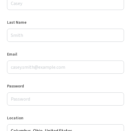
Last Name
Email
Password
Location