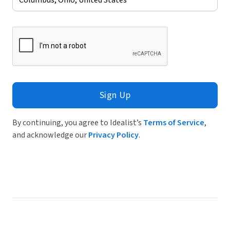
Sign Up
By continuing, you agree to Idealist’s
Terms of Service
,
and acknowledge our
Privacy Policy
.