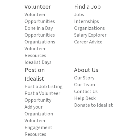
Volunteer
Find a Job
Volunteer
Jobs
Opportunities
Internships
Done in a Day
Organizations
Opportunities
Salary Explorer
Organizations
Career Advice
Volunteer
Resources
Idealist Days
Post on
About Us
Idealist
Our Story
Our Team
Post a Job Listing
Contact Us
Post a Volunteer
Help Desk
Opportunity
Donate to Idealist
Add your
Organization
Volunteer
Engagement
Resources