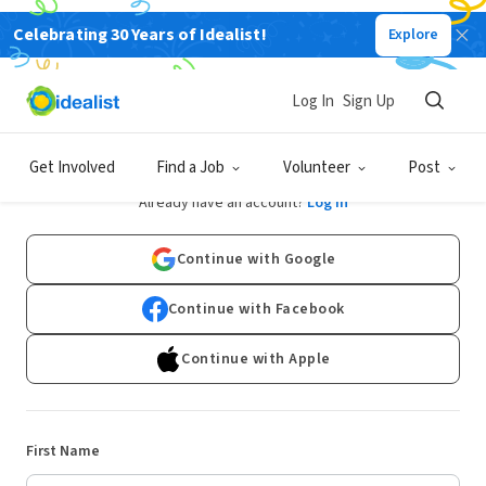
Celebrating 30 Years of Idealist!
Explore
Log In
Sign Up
Sign Up
Get Involved
Find a Job
Volunteer
Post
Already have an account?
Log In
Continue with Google
Continue with Facebook
Continue with Apple
First Name