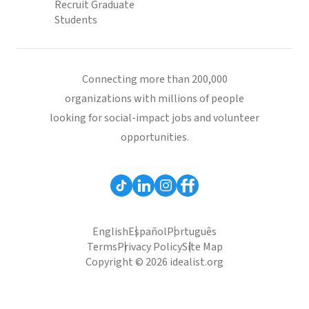
Recruit Graduate
Students
Connecting more than 200,000
organizations with millions of people
looking for social-impact jobs and volunteer
opportunities.
English
Español
Português
Terms
Privacy Policy
Site Map
Copyright © 2026 idealist.org