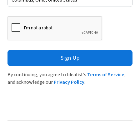
Sign Up
By continuing, you agree to Idealist’s
Terms of Service
,
and acknowledge our
Privacy Policy
.