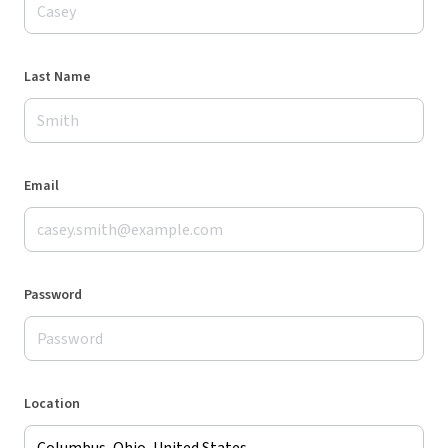
Last Name
Email
Password
Location