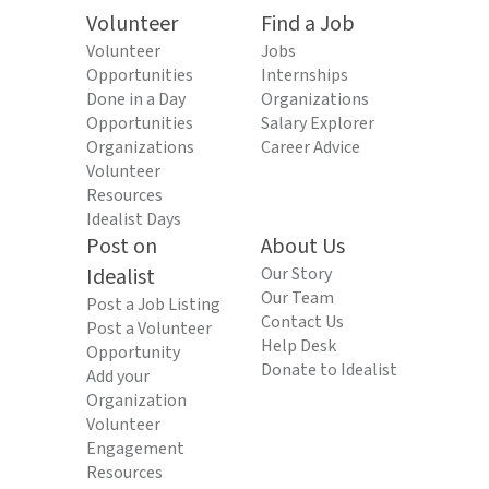
Volunteer
Find a Job
Volunteer
Jobs
Opportunities
Internships
Done in a Day
Organizations
Opportunities
Salary Explorer
Organizations
Career Advice
Volunteer
Resources
Idealist Days
Post on
About Us
Idealist
Our Story
Our Team
Post a Job Listing
Contact Us
Post a Volunteer
Help Desk
Opportunity
Donate to Idealist
Add your
Organization
Volunteer
Engagement
Resources