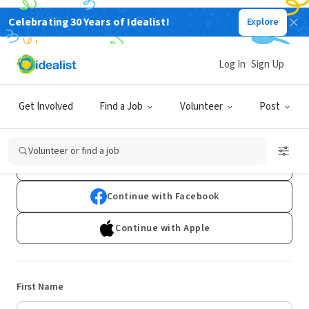
Celebrating 30 Years of Idealist!
Explore
Log In
Sign Up
Sign Up
Get Involved
Find a Job
Volunteer
Post
Already have an account?
Log In
Volunteer or find a job
Continue with Google
Continue with Facebook
Continue with Apple
First Name