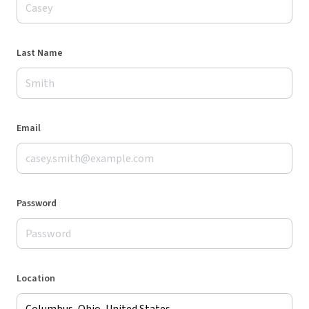
Last Name
Email
Password
Location