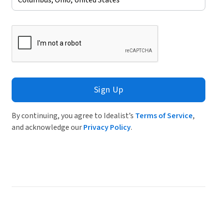
Sign Up
By continuing, you agree to Idealist’s
Terms of Service
,
and acknowledge our
Privacy Policy
.