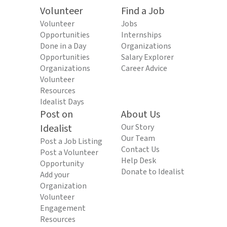
Volunteer
Find a Job
Volunteer
Jobs
Opportunities
Internships
Done in a Day
Organizations
Opportunities
Salary Explorer
Organizations
Career Advice
Volunteer
Resources
Idealist Days
Post on
About Us
Idealist
Our Story
Our Team
Post a Job Listing
Contact Us
Post a Volunteer
Help Desk
Opportunity
Donate to Idealist
Add your
Organization
Volunteer
Engagement
Resources