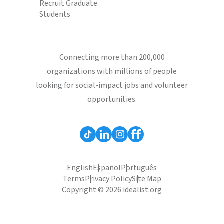
Recruit Graduate
Students
Connecting more than 200,000
organizations with millions of people
looking for social-impact jobs and volunteer
opportunities.
English
Español
Português
Terms
Privacy Policy
Site Map
Copyright © 2026 idealist.org