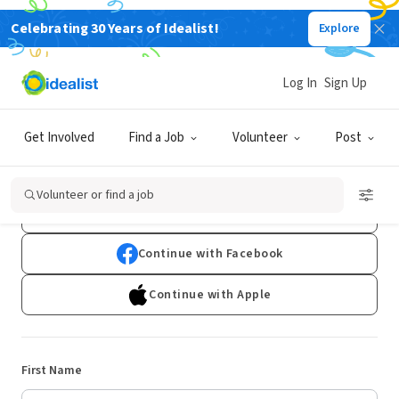
Celebrating 30 Years of Idealist!
Explore
Log In
Sign Up
Sign Up
Get Involved
Find a Job
Volunteer
Post
Already have an account?
Log In
Volunteer or find a job
Continue with Google
Continue with Facebook
Continue with Apple
First Name