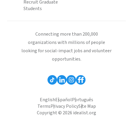
Recruit Graduate
Students
Connecting more than 200,000
organizations with millions of people
looking for social-impact jobs and volunteer
opportunities.
English
Español
Português
Terms
Privacy Policy
Site Map
Copyright © 2026 idealist.org