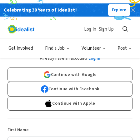
Celebrating 30 Years of Idealist!
Explore
Log In
Sign Up
Sign Up
Get Involved
Find a Job
Volunteer
Post
Already have an account?
Log In
Continue with Google
Continue with Facebook
Continue with Apple
First Name