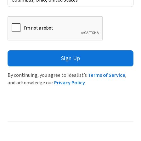
Sign Up
By continuing, you agree to Idealist’s
Terms of Service
,
and acknowledge our
Privacy Policy
.