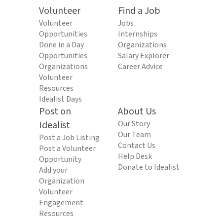
Volunteer
Find a Job
Volunteer
Jobs
Opportunities
Internships
Done in a Day
Organizations
Opportunities
Salary Explorer
Organizations
Career Advice
Volunteer
Resources
Idealist Days
Post on
About Us
Idealist
Our Story
Our Team
Post a Job Listing
Contact Us
Post a Volunteer
Help Desk
Opportunity
Donate to Idealist
Add your
Organization
Volunteer
Engagement
Resources