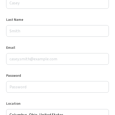
Last Name
Email
Password
Location