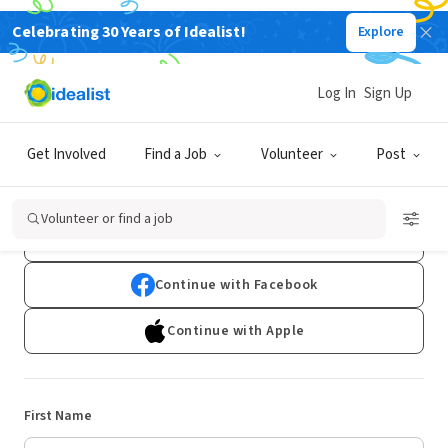
Celebrating 30 Years of Idealist!
Explore
Log In
Sign Up
Sign Up
Get Involved
Find a Job
Volunteer
Post
Already have an account?
Log In
Volunteer or find a job
Continue with Google
Continue with Facebook
Continue with Apple
First Name