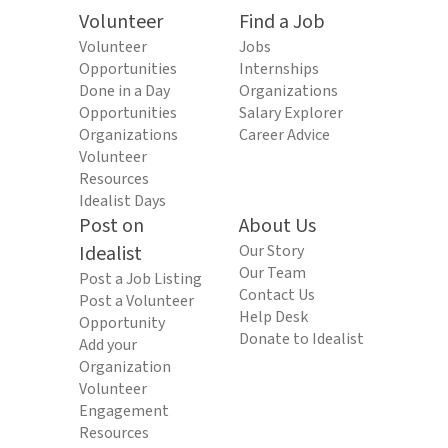
Volunteer
Find a Job
Volunteer
Jobs
Opportunities
Internships
Done in a Day
Organizations
Opportunities
Salary Explorer
Organizations
Career Advice
Volunteer
Resources
Idealist Days
Post on
About Us
Idealist
Our Story
Our Team
Post a Job Listing
Contact Us
Post a Volunteer
Help Desk
Opportunity
Donate to Idealist
Add your
Organization
Volunteer
Engagement
Resources