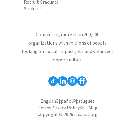
Recruit Graduate
Students
Connecting more than 200,000
organizations with millions of people
looking for social-impact jobs and volunteer
opportunities.
English
Español
Português
Terms
Privacy Policy
Site Map
Copyright © 2026 idealist.org