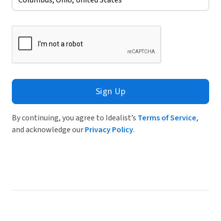
Sign Up
By continuing, you agree to Idealist’s
Terms of Service
,
and acknowledge our
Privacy Policy
.