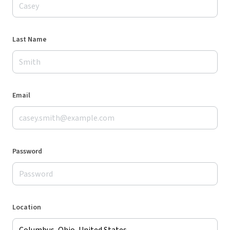
Last Name
Email
Password
Location