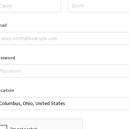
ail
assword
ocation