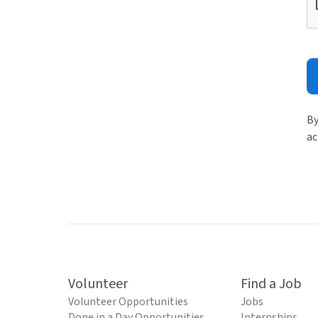
By
ac
Volunteer
Find a Job
Volunteer Opportunities
Jobs
Done in a Day Opportunities
Internships