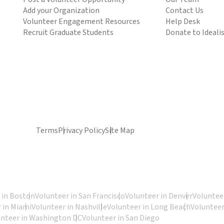
Add your Organization
Contact Us
Volunteer Engagement Resources
Help Desk
Recruit Graduate Students
Donate to Ideali
Terms
Privacy Policy
Site Map
 in Boston
Volunteer in San Francisco
Volunteer in Denver
Volunteer
 in Miami
Volunteer in Nashville
Volunteer in Long Beach
Volunteer
unteer in Washington DC
Volunteer in San Diego