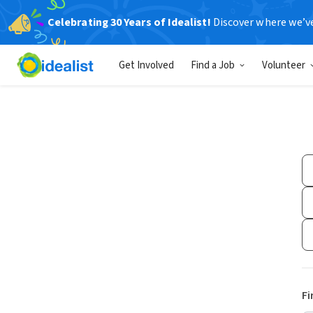
Celebrating 30 Years of Idealist!
Discover where we’v
Get Involved
Find a Job
Volunteer
Fi