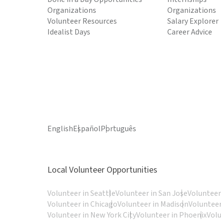
Organizations
Organizations
Volunteer Resources
Salary Explorer
Idealist Days
Career Advice
English
Español
Português
Local Volunteer Opportunities
Volunteer in Seattle
Volunteer in San Jose
Volunteer
Volunteer in Chicago
Volunteer in Madison
Volunteer
Volunteer in New York City
Volunteer in Phoenix
Vol