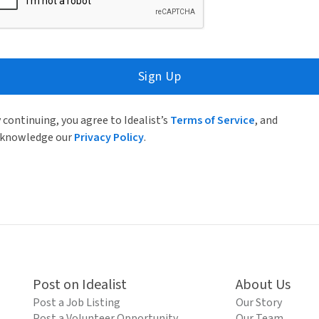
Sign Up
 continuing, you agree to Idealist’s
Terms of Service
, and
knowledge our
Privacy Policy
.
Post on Idealist
About Us
Post a Job Listing
Our Story
Post a Volunteer Opportunity
Our Team