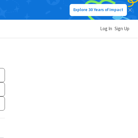
Explore 30 Years of Impact
Log In
Sign Up