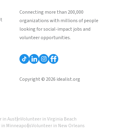
Connecting more than 200,000
st
organizations with millions of people
looking for social-impact jobs and
volunteer opportunities.
Copyright © 2026 idealist.org
 in Austin
Volunteer in Virginia Beach
 in Minneapolis
Volunteer in New Orleans