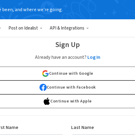
e been, and where we’re going.
Post on Idealist
API & Integrations
Sign Up
Already have an account?
Log In
Continue with Google
Continue with Facebook
Continue with Apple
rst Name
Last Name