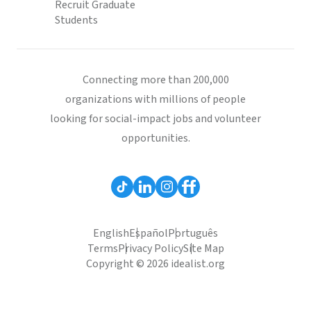
Recruit Graduate
Students
Connecting more than 200,000
organizations with millions of people
looking for social-impact jobs and volunteer
opportunities.
English
Español
Português
Terms
Privacy Policy
Site Map
Copyright © 2026 idealist.org