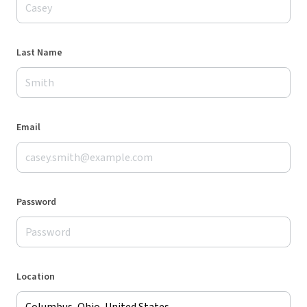
Last Name
Email
Password
Location