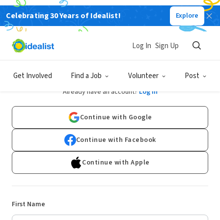
Celebrating 30 Years of Idealist!
Explore
Log In
Sign Up
Sign Up
Get Involved
Find a Job
Volunteer
Post
Already have an account?
Log In
Continue with Google
Continue with Facebook
Continue with Apple
First Name