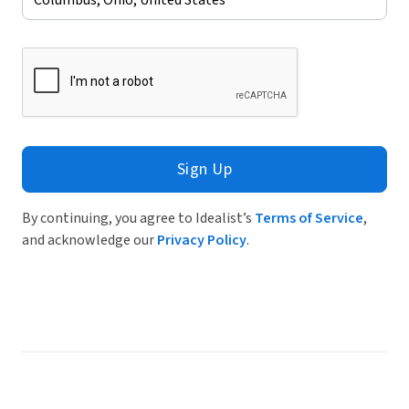
Sign Up
By continuing, you agree to Idealist’s
Terms of Service
,
and acknowledge our
Privacy Policy
.