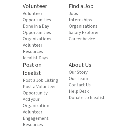
Volunteer
Find a Job
Volunteer
Jobs
Opportunities
Internships
Done in a Day
Organizations
Opportunities
Salary Explorer
Organizations
Career Advice
Volunteer
Resources
Idealist Days
Post on
About Us
Idealist
Our Story
Our Team
Post a Job Listing
Contact Us
Post a Volunteer
Help Desk
Opportunity
Donate to Idealist
Add your
Organization
Volunteer
Engagement
Resources