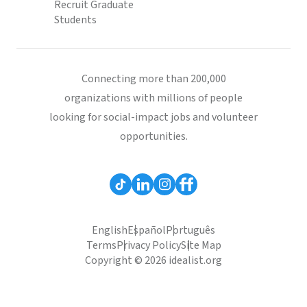
Recruit Graduate
Students
Connecting more than 200,000
organizations with millions of people
looking for social-impact jobs and volunteer
opportunities.
English
Español
Português
Terms
Privacy Policy
Site Map
Copyright © 2026 idealist.org