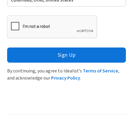
Sign Up
By continuing, you agree to Idealist’s
Terms of Service
,
and acknowledge our
Privacy Policy
.