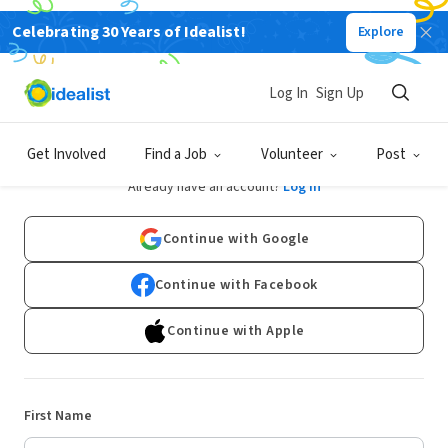
Celebrating 30 Years of Idealist!
Explore
Log In
Sign Up
Sign Up
Get Involved
Find a Job
Volunteer
Post
Already have an account?
Log In
Continue with Google
Continue with Facebook
Continue with Apple
First Name