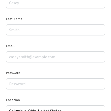
Last Name
Email
Password
Location