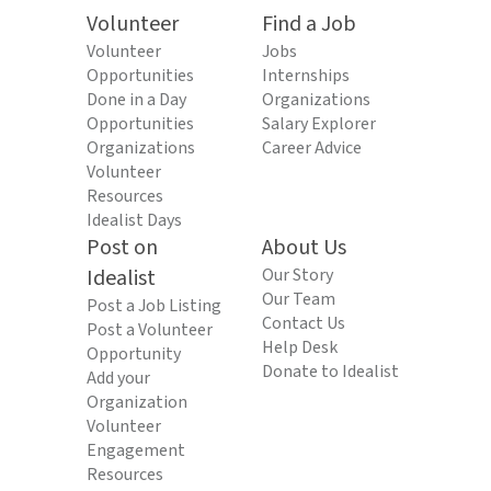
Volunteer
Find a Job
Volunteer
Jobs
Opportunities
Internships
Done in a Day
Organizations
Opportunities
Salary Explorer
Organizations
Career Advice
Volunteer
Resources
Idealist Days
Post on
About Us
Idealist
Our Story
Our Team
Post a Job Listing
Contact Us
Post a Volunteer
Help Desk
Opportunity
Donate to Idealist
Add your
Organization
Volunteer
Engagement
Resources