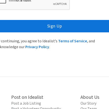
Sign Up
 continuing, you agree to Idealist’s
Terms of Service
, and
knowledge our
Privacy Policy
.
Post on Idealist
About Us
Post a Job Listing
Our Story
Post a Volunteer Opportunity
Our Team