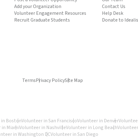
Add your Organization
Contact Us
Volunteer Engagement Resources
Help Desk
Recruit Graduate Students
Donate to Ideali
Terms
Privacy Policy
Site Map
 in Boston
Volunteer in San Francisco
Volunteer in Denver
Volunteer
 in Miami
Volunteer in Nashville
Volunteer in Long Beach
Volunteer
unteer in Washington DC
Volunteer in San Diego