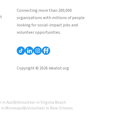
Connecting more than 200,000
st
organizations with millions of people
looking for social-impact jobs and
volunteer opportunities.
Copyright © 2026 idealist.org
 in Austin
Volunteer in Virginia Beach
 in Minneapolis
Volunteer in New Orleans