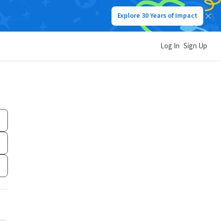
Explore 30 Years of Impact
Log In
Sign Up