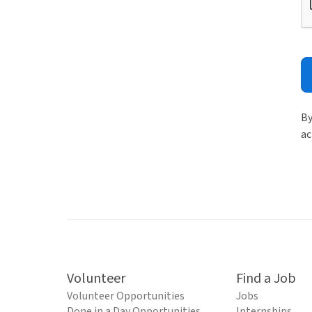
By
ac
Volunteer
Find a Job
Volunteer Opportunities
Jobs
Done in a Day Opportunities
Internships