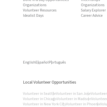
Organizations
Organizations
Volunteer Resources
Salary Explorer
Idealist Days
Career Advice
English
Español
Português
Local Volunteer Opportunities
Volunteer in Seattle
Volunteer in San Jose
Volunteer
Volunteer in Chicago
Volunteer in Madison
Volunteer
Volunteer in New York City
Volunteer in Phoenix
Vol