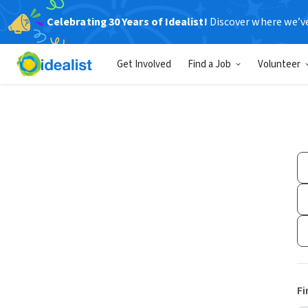
Celebrating 30 Years of Idealist!
Discover where we’v
Get Involved
Find a Job
Volunteer
Fi