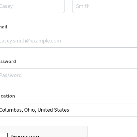
ail
assword
ocation