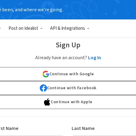
e been, and where we’re going.
Post on Idealist
API & Integrations
Sign Up
Already have an account?
Log In
Continue with Google
Continue with Facebook
Continue with Apple
rst Name
Last Name