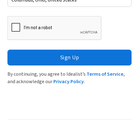
Sign Up
By continuing, you agree to Idealist’s
Terms of Service
,
and acknowledge our
Privacy Policy
.