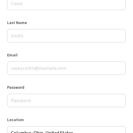
Last Name
Email
Password
Location