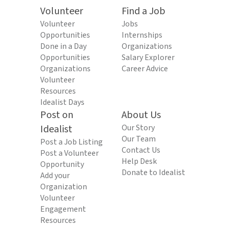
Volunteer
Find a Job
Volunteer
Jobs
Opportunities
Internships
Done in a Day
Organizations
Opportunities
Salary Explorer
Organizations
Career Advice
Volunteer
Resources
Idealist Days
Post on
About Us
Idealist
Our Story
Our Team
Post a Job Listing
Contact Us
Post a Volunteer
Help Desk
Opportunity
Donate to Idealist
Add your
Organization
Volunteer
Engagement
Resources