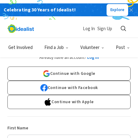
Celebrating 30 Years of Idealist!
Explore
Log In
Sign Up
Sign Up
Get Involved
Find a Job
Volunteer
Post
Already have an account?
Log In
Continue with Google
Continue with Facebook
Continue with Apple
First Name