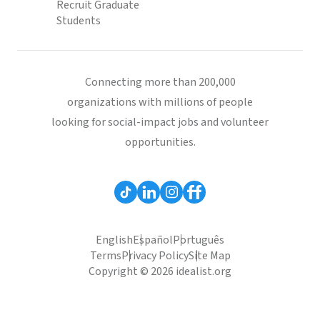
Recruit Graduate
Students
Connecting more than 200,000
organizations with millions of people
looking for social-impact jobs and volunteer
opportunities.
English
Español
Português
Terms
Privacy Policy
Site Map
Copyright © 2026 idealist.org