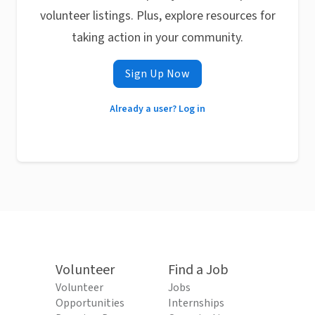
volunteer listings. Plus, explore resources for
taking action in your community.
Sign Up Now
Already a user? Log in
Volunteer
Find a Job
Volunteer
Jobs
Opportunities
Internships