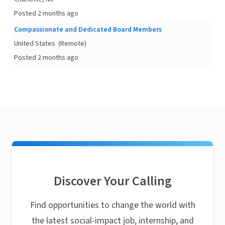
Posted 2 months ago
Compassionate and Dedicated Board Members
United States
(Remote)
Posted 2 months ago
Discover Your Calling
Find opportunities to change the world with
the latest social-impact job, internship, and