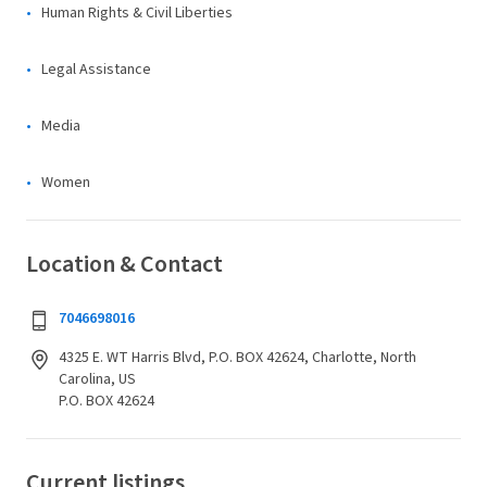
Human Rights & Civil Liberties
Legal Assistance
Media
Women
Location & Contact
7046698016
4325 E. WT Harris Blvd, P.O. BOX 42624, Charlotte, North
Carolina, US
P.O. BOX 42624
Current listings