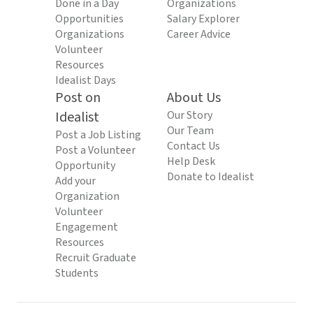
Done in a Day
Organizations
Opportunities
Salary Explorer
Organizations
Career Advice
Volunteer
Resources
Idealist Days
Post on
About Us
Idealist
Our Story
Our Team
Post a Job Listing
Contact Us
Post a Volunteer
Help Desk
Opportunity
Donate to Idealist
Add your
Organization
Volunteer
Engagement
Resources
Recruit Graduate
Students