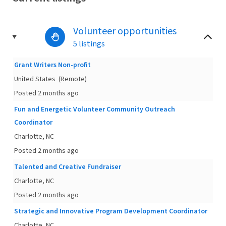
Volunteer opportunities
5 listings
Grant Writers Non-profit
United States
(Remote)
Posted 2 months ago
Fun and Energetic Volunteer Community Outreach
Coordinator
Charlotte, NC
Posted 2 months ago
Talented and Creative Fundraiser
Charlotte, NC
Posted 2 months ago
Strategic and Innovative Program Development Coordinator
Charlotte, NC