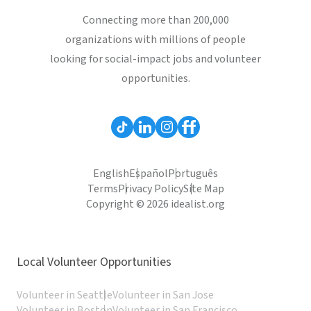
Connecting more than 200,000
organizations with millions of people
looking for social-impact jobs and volunteer
opportunities.
English
Español
Português
Terms
Privacy Policy
Site Map
Copyright © 2026 idealist.org
Local Volunteer Opportunities
Volunteer in Seattle
Volunteer in San Jose
Volunteer in Boston
Volunteer in San Francisco