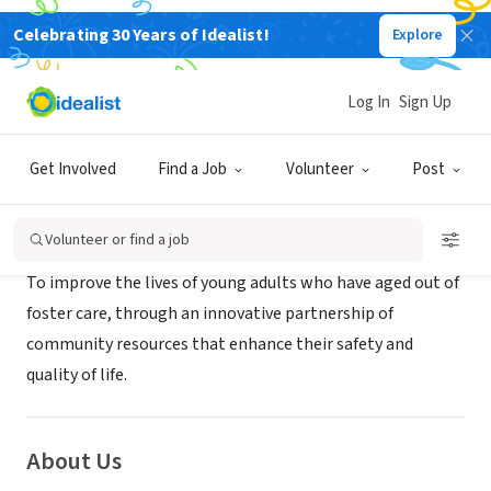
Celebrating 30 Years of Idealist!
Explore
NONPROFIT
Machiah's House, Inc.
Log In
Sign Up
Charlotte, NC
|
www.machiahshouse.org
Get Involved
Find a Job
Volunteer
Post
Mission
Volunteer or find a job
To improve the lives of young adults who have aged out of
foster care, through an innovative partnership of
community resources that enhance their safety and
quality of life.
About Us