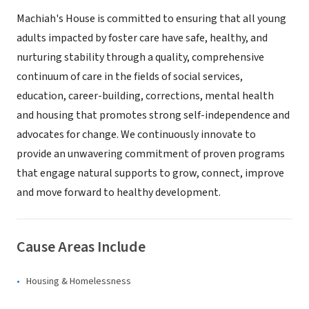
Machiah's House is committed to ensuring that all young
adults impacted by foster care have safe, healthy, and
nurturing stability through a quality, comprehensive
continuum of care in the fields of social services,
education, career-building, corrections, mental health
and housing that promotes strong self-independence and
advocates for change. We continuously innovate to
provide an unwavering commitment of proven programs
that engage natural supports to grow, connect, improve
and move forward to healthy development.
Cause Areas Include
Housing & Homelessness