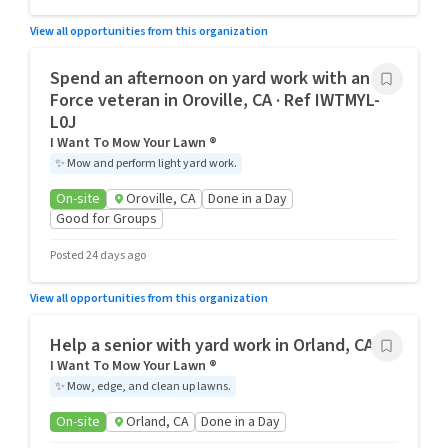
View all opportunities from this organization
Spend an afternoon on yard work with an Air
Force veteran in Oroville, CA · Ref IWTMYL-
L0J
I Want To Mow Your Lawn ®
✨
Mow and perform light yard work.
On-site
Oroville, CA
Done in a Day
Good for Groups
Posted 24 days ago
View all opportunities from this organization
Help a senior with yard work in Orland, CA
I Want To Mow Your Lawn ®
✨
Mow, edge, and clean up lawns.
On-site
Orland, CA
Done in a Day