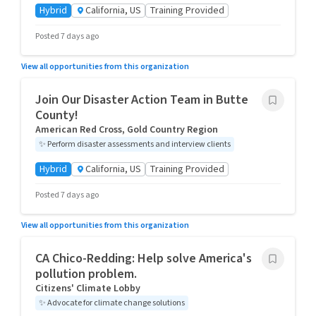
Hybrid
California, US
Training Provided
Posted 7 days ago
View all opportunities from this organization
Join Our Disaster Action Team in Butte
County!
American Red Cross, Gold Country Region
✨
Perform disaster assessments and interview clients
Hybrid
California, US
Training Provided
Posted 7 days ago
View all opportunities from this organization
CA Chico-Redding: Help solve America's
pollution problem.
Citizens' Climate Lobby
✨
Advocate for climate change solutions