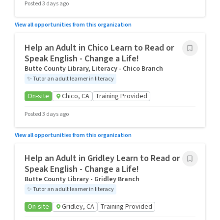
Posted 3 days ago
View all opportunities from this organization
Help an Adult in Chico Learn to Read or
Speak English - Change a Life!
Butte County Library, Literacy - Chico Branch
✨
Tutor an adult learner in literacy
On-site
Chico, CA
Training Provided
Posted 3 days ago
View all opportunities from this organization
Help an Adult in Gridley Learn to Read or
Speak English - Change a Life!
Butte County Library - Gridley Branch
✨
Tutor an adult learner in literacy
On-site
Gridley, CA
Training Provided