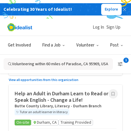
Celebrating 30 Years of Idealist!
Explore
Volunteer, Paradise, CA 95969, USA
Log In
Sign Up
Help an Adult in Paradise Learn to Read or
Speak English - Change a Life!
Butte County Library, Literacy- Paradise Branch
Get Involved
Find a Job
Volunteer
Post
✨
Tutor an adult learner in literacy
On-site
Paradise, CA
Training Provided
1
Volunteering within 60 miles of Paradise, CA 95969, USA
Posted 3 days ago
View all opportunities from this organization
Help an Adult in Durham Learn to Read or
Speak English - Change a Life!
Butte County Library, Literacy - Durham Branch
✨
Tutor an adult learner in literacy
On-site
Durham, CA
Training Provided