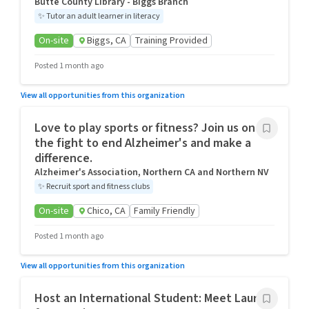
Butte County Library - Biggs Branch
✨
Tutor an adult learner in literacy
On-site
Biggs, CA
Training Provided
Posted 1 month ago
View all opportunities from this organization
Love to play sports or fitness? Join us on
the fight to end Alzheimer's and make a
difference.
Alzheimer's Association, Northern CA and Northern NV
✨
Recruit sport and fitness clubs
On-site
Chico, CA
Family Friendly
Posted 1 month ago
View all opportunities from this organization
Host an International Student: Meet Laura