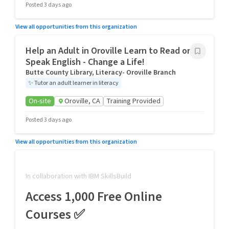
Posted 3 days ago
View all opportunities from this organization
Help an Adult in Oroville Learn to Read or
Speak English - Change a Life!
Butte County Library, Literacy- Oroville Branch
✨
Tutor an adult learner in literacy
On-site
Oroville, CA
Training Provided
Posted 3 days ago
View all opportunities from this organization
In collaboration with IBM SkillsBuild
Access 1,000 Free Online
Courses ✅