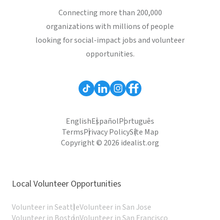
Connecting more than 200,000
organizations with millions of people
looking for social-impact jobs and volunteer
opportunities.
English
Español
Português
Terms
Privacy Policy
Site Map
Copyright © 2026 idealist.org
Local Volunteer Opportunities
Volunteer in Seattle
Volunteer in San Jose
Volunteer in Boston
Volunteer in San Francisco