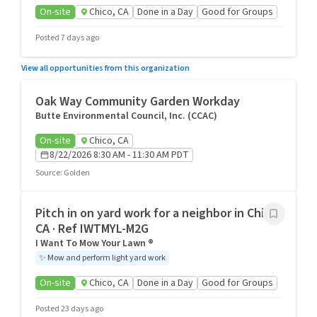
On-site
Chico, CA
Done in a Day
Good for Groups
Posted 7 days ago
View all opportunities from this organization
Oak Way Community Garden Workday
Butte Environmental Council, Inc. (CCAC)
On-site
Chico, CA
8/22/2026 8:30 AM - 11:30 AM PDT
Source
:
Golden
Pitch in on yard work for a neighbor in Chico,
CA · Ref IWTMYL-M2G
I Want To Mow Your Lawn ®
✨
Mow and perform light yard work
On-site
Chico, CA
Done in a Day
Good for Groups
Posted 23 days ago