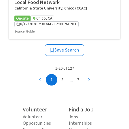
Local Food Network
California State University, Chico (CCAC)
On-site
Chico, CA
8/12/2026 7:30 AM - 12:00 PM PDT
Source
:
Golden
Save Search
1-20 of 127
...
1
2
7
Volunteer
Find a Job
Volunteer
Jobs
Opportunities
Internships