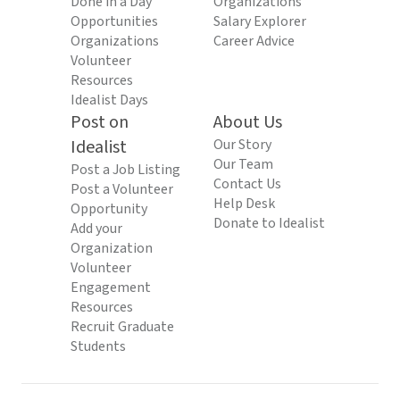
Done in a Day
Organizations
Opportunities
Salary Explorer
Organizations
Career Advice
Volunteer
Resources
Idealist Days
Post on
About Us
Idealist
Our Story
Our Team
Post a Job Listing
Contact Us
Post a Volunteer
Help Desk
Opportunity
Donate to Idealist
Add your
Organization
Volunteer
Engagement
Resources
Recruit Graduate
Students