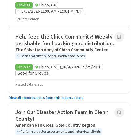
On-site
Chico, CA
8/12/2026 11:00 AM - 1:00 PM PDT
Source
:
Golden
Help feed the Chico Community! Weekly
perishable food packing and distribution.
The Salvation Army of Chico Community Center
✨
Pack and distribute perishable food items
On-site
Chico, CA
8/4/2026 - 9/29/2026
Good for Groups
Posted 6 days ago
View all opportunities from this organization
Join Our Disaster Action Team in Glenn
County!
American Red Cross, Gold Country Region
✨
Perform disaster assessments and interview clients