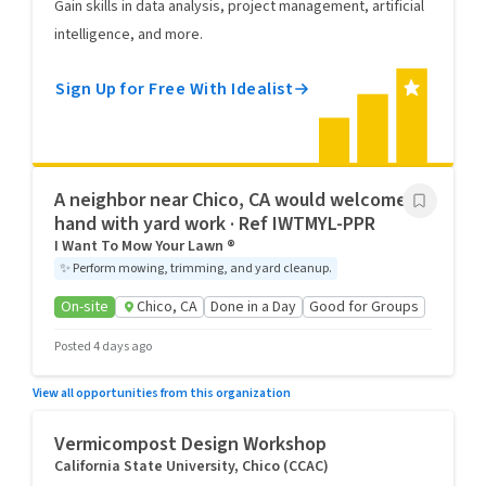
Gain skills in data analysis, project management, artificial
intelligence, and more.
Sign Up for Free With Idealist
A neighbor near Chico, CA would welcome a
hand with yard work · Ref IWTMYL-PPR
I Want To Mow Your Lawn ®
✨
Perform mowing, trimming, and yard cleanup.
On-site
Chico, CA
Done in a Day
Good for Groups
Posted 4 days ago
View all opportunities from this organization
Vermicompost Design Workshop
California State University, Chico (CCAC)