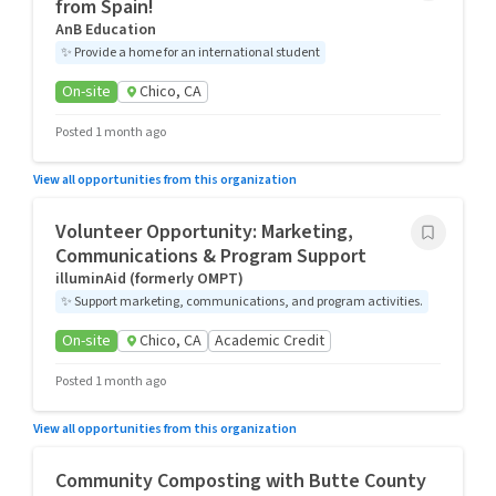
from Spain!
AnB Education
✨
Provide a home for an international student
On-site
Chico, CA
Posted 1 month ago
View all opportunities from this organization
Volunteer Opportunity: Marketing,
Communications & Program Support
illuminAid (formerly OMPT)
✨
Support marketing, communications, and program activities.
On-site
Chico, CA
Academic Credit
Posted 1 month ago
View all opportunities from this organization
Community Composting with Butte County