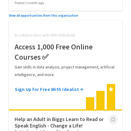
Posted 1 month ago
View all opportunities from this organization
In collaboration with IBM SkillsBuild
Access 1,000 Free Online
Courses ✅
Gain skills in data analysis, project management, artificial
intelligence, and more.
Sign Up for Free With Idealist
Help an Adult in Biggs Learn to Read or
Speak English - Change a Life!