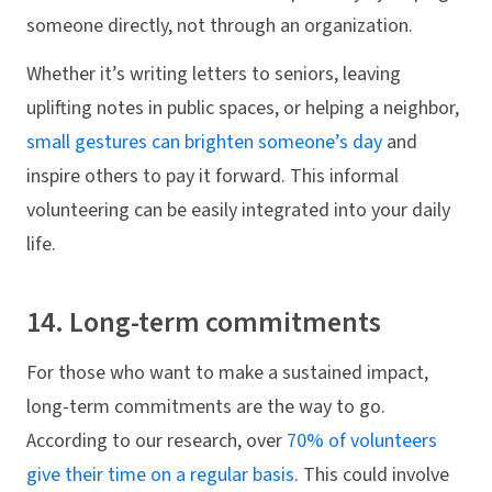
someone directly, not through an organization.
Whether it’s writing letters to seniors, leaving
uplifting notes in public spaces, or helping a neighbor,
small gestures can brighten someone’s day
and
inspire others to pay it forward. This informal
volunteering can be easily integrated into your daily
life.
14. Long-term commitments
For those who want to make a sustained impact,
long-term commitments are the way to go.
According to our research, over
70% of volunteers
give their time on a regular basis
. This could involve