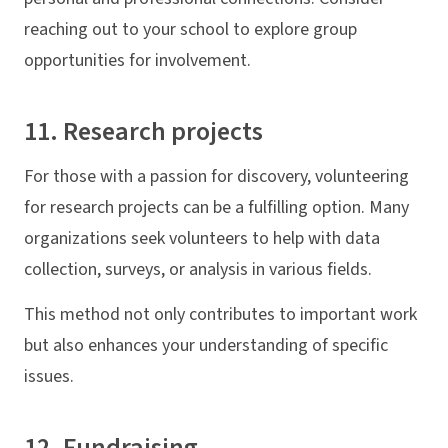
reaching out to your school to explore group
opportunities for involvement.
11. Research projects
For those with a passion for discovery, volunteering
for research projects can be a fulfilling option. Many
organizations seek volunteers to help with data
collection, surveys, or analysis in various fields.
This method not only contributes to important work
but also enhances your understanding of specific
issues.
12. Fundraising