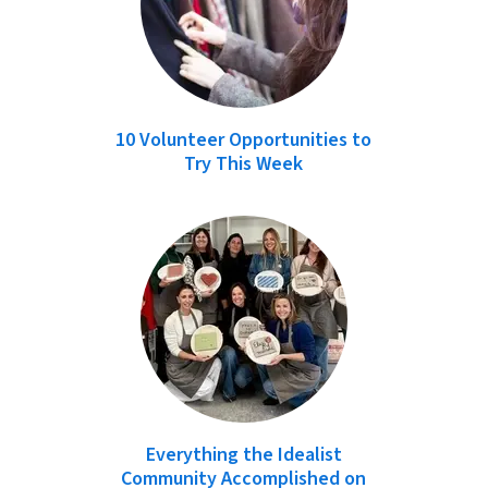
10 Volunteer Opportunities to
Try This Week
Everything the Idealist
Community Accomplished on