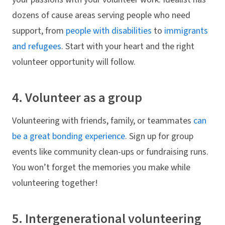
dozens of cause areas serving people who need
support, from
people with disabilities
to
immigrants
and refugees
. Start with your heart and the right
volunteer opportunity will follow.
4. Volunteer as a group
Volunteering with friends, family, or teammates
can
be a great bonding experience
. Sign up for group
events like community clean-ups or fundraising runs.
You won’t forget the memories you make while
volunteering together!
5. Intergenerational volunteering