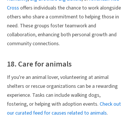
Cross
offers individuals the chance to work alongside
others who share a commitment to helping those in
need. These groups foster teamwork and
collaboration, enhancing both personal growth and
community connections.
18. Care for animals
If you're an animal lover, volunteering at animal
shelters or rescue organizations can be a rewarding
experience. Tasks can include walking dogs,
fostering, or helping with adoption events.
Check out
our curated feed for causes related to animals
.