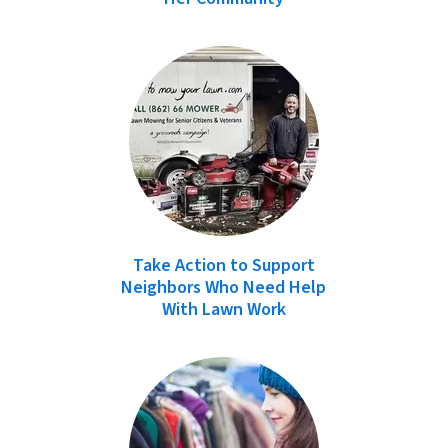
Take Action to Support
Neighbors Who Need Help
With Lawn Work