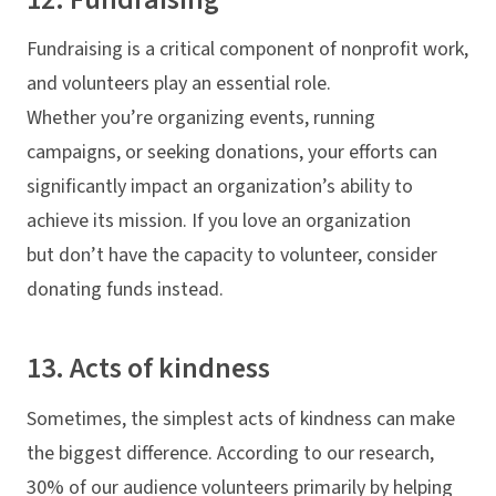
Fundraising is a critical component of nonprofit work,
and volunteers play an essential role.
Whether you’re organizing events, running
campaigns, or seeking donations, your efforts can
significantly impact an organization’s ability to
achieve its mission. If you love an organization
but don’t have the capacity to volunteer, consider
donating funds instead.
13. Acts of kindness
Sometimes, the simplest acts of kindness can make
the biggest difference. According to our research,
30% of our audience volunteers primarily by helping