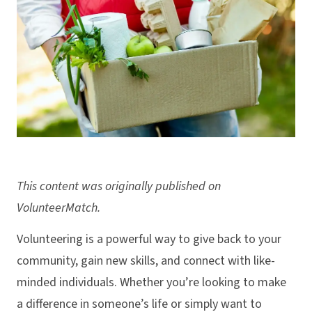
This content was originally published on
VolunteerMatch.
Volunteering is a powerful way to give back to your
community, gain new skills, and connect with like-
minded individuals. Whether you’re looking to make
a difference in someone’s life or simply want to