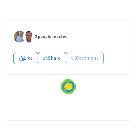
2 people reacted
Like
Share
Comment
Loading
content...