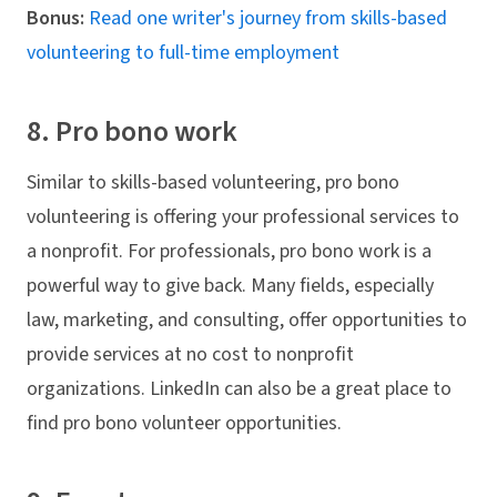
Bonus:
Read one writer's journey from skills-based
volunteering to full-time employment
8. Pro bono work
Similar to skills-based volunteering, pro bono
volunteering is offering your professional services to
a nonprofit. For professionals, pro bono work is a
powerful way to give back. Many fields, especially
law, marketing, and consulting, offer opportunities to
provide services at no cost to nonprofit
organizations. LinkedIn can also be a great place to
find pro bono volunteer opportunities.