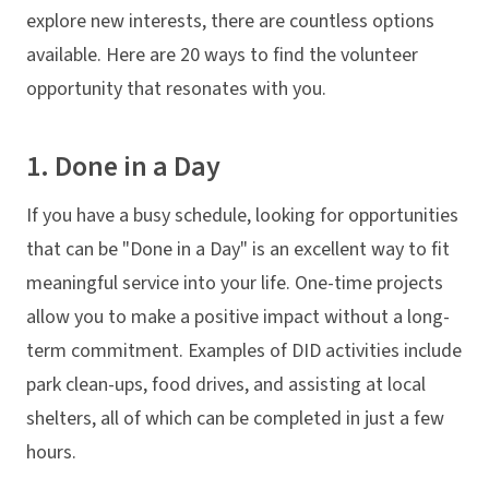
explore new interests, there are countless options
available. Here are 20 ways to find the volunteer
opportunity that resonates with you.
1. Done in a Day
If you have a busy schedule, looking for opportunities
that can be "Done in a Day" is an excellent way to fit
meaningful service into your life. One-time projects
allow you to make a positive impact without a long-
term commitment. Examples of DID activities include
park clean-ups, food drives, and assisting at local
shelters, all of which can be completed in just a few
hours.