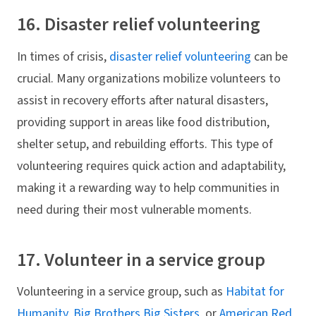
16. Disaster relief volunteering
In times of crisis,
disaster relief volunteering
can be
crucial. Many organizations mobilize volunteers to
assist in recovery efforts after natural disasters,
providing support in areas like food distribution,
shelter setup, and rebuilding efforts. This type of
volunteering requires quick action and adaptability,
making it a rewarding way to help communities in
need during their most vulnerable moments.
17. Volunteer in a service group
Volunteering in a service group, such as
Habitat for
Humanity
,
Big Brothers Big Sisters
, or
American Red