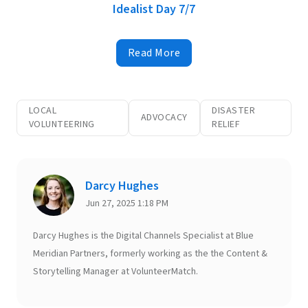
Idealist Day 7/7
Read More
LOCAL
DISASTER
ADVOCACY
VOLUNTEERING
RELIEF
Darcy Hughes
Jun 27, 2025 1:18 PM
Darcy Hughes is the Digital Channels Specialist at Blue
Meridian Partners, formerly working as the the Content &
Storytelling Manager at VolunteerMatch.