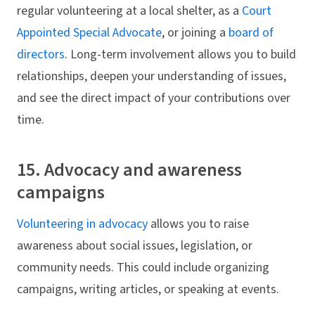
regular volunteering at a local shelter, as a
Court
Appointed Special Advocate
, or joining a
board of
directors
. Long-term involvement allows you to build
relationships, deepen your understanding of issues,
and see the direct impact of your contributions over
time.
15. Advocacy and awareness
campaigns
Volunteering in advocacy
allows you to raise
awareness about social issues, legislation, or
community needs. This could include organizing
campaigns, writing articles, or speaking at events.