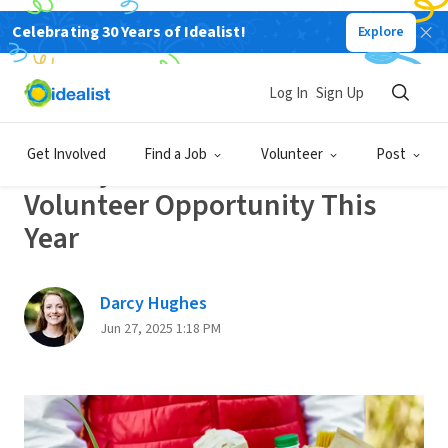
Celebrating 30 Years of Idealist!
Explore
Back
Log In
Sign Up
GET INVOLVED
Get Involved
Find a Job
Volunteer
Post
20 Ways to Find Your Perfect
Volunteer Opportunity This
Year
Darcy Hughes
Jun 27, 2025 1:18 PM