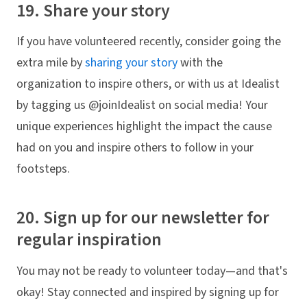
19. Share your story
If you have volunteered recently, consider going the
extra mile by
sharing your story
with the
organization to inspire others, or with us at Idealist
by tagging us @joinIdealist on social media! Your
unique experiences highlight the impact the cause
had on you and inspire others to follow in your
footsteps.
20. Sign up for our newsletter for
regular inspiration
You may not be ready to volunteer today—and that's
okay! Stay connected and inspired by signing up for