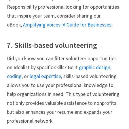
Responsibility professional looking for opportunities
that inspire your team, consider sharing our
eBook,
Amplifying Voices: A Guide for Businesses
.
7. Skills-based volunteering
Did you know you can filter volunteer opportunities
on Idealist by specific skills? Be it
graphic design
,
coding
, or
legal expertise
, skills-based volunteering
allows you to use your professional knowledge to
help organizations in need. This type of volunteering
not only provides valuable assistance to nonprofits
but also enhances your resume and expands your
professional network.