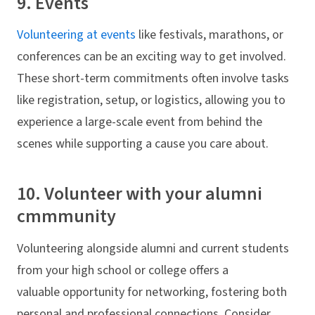
9. Events
Volunteering at events
like festivals, marathons, or
conferences can be an exciting way to get involved.
These short-term commitments often involve tasks
like registration, setup, or logistics, allowing you to
experience a large-scale event from behind the
scenes while supporting a cause you care about.
10. Volunteer with your alumni
cmmmunity
Volunteering alongside alumni and current students
from your high school or college offers a
valuable opportunity for networking, fostering both
personal and professional connections. Consider