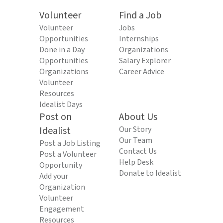
Volunteer
Find a Job
Volunteer
Jobs
Opportunities
Internships
Done in a Day
Organizations
Opportunities
Salary Explorer
Organizations
Career Advice
Volunteer
Resources
Idealist Days
Post on
About Us
Idealist
Our Story
Our Team
Post a Job Listing
Contact Us
Post a Volunteer
Help Desk
Opportunity
Donate to Idealist
Add your
Organization
Volunteer
Engagement
Resources