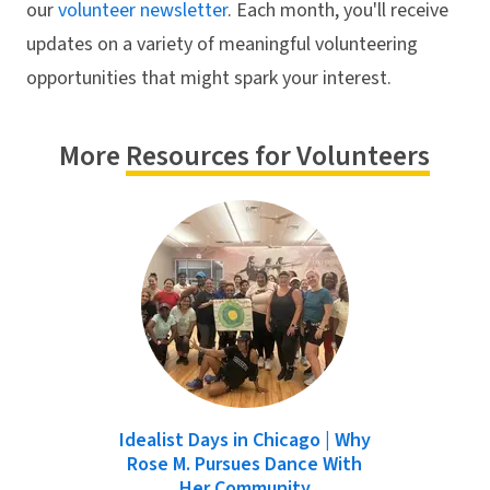
our
volunteer newsletter
. Each month, you'll receive
updates on a variety of meaningful volunteering
opportunities that might spark your interest.
More
Resources for Volunteers
Idealist Days in Chicago | Why
Rose M. Pursues Dance With
Her Community