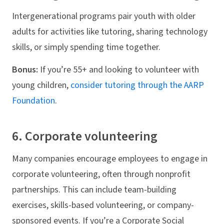
Intergenerational programs pair youth with older
adults for activities like tutoring, sharing technology
skills, or simply spending time together.
Bonus:
If you’re 55+ and looking to volunteer with
young children,
consider tutoring through the AARP
Foundation
.
6. Corporate volunteering
Many companies encourage employees to engage in
corporate volunteering, often through nonprofit
partnerships. This can include team-building
exercises, skills-based volunteering, or company-
sponsored events. If you’re a Corporate Social