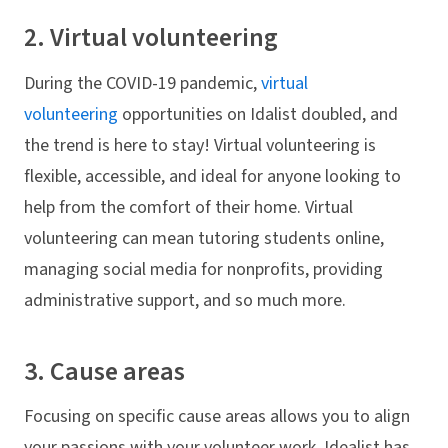
2. Virtual volunteering
During the COVID-19 pandemic,
virtual
volunteering
opportunities on Idalist doubled, and
the trend is here to stay! Virtual volunteering is
flexible, accessible, and ideal for anyone looking to
help from the comfort of their home. Virtual
volunteering can mean tutoring students online,
managing social media for nonprofits, providing
administrative support, and so much more.
3. Cause areas
Focusing on specific cause areas allows you to align
your passions with your volunteer work. Idealist has