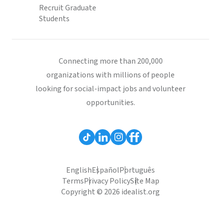
Recruit Graduate
Students
Connecting more than 200,000
organizations with millions of people
looking for social-impact jobs and volunteer
opportunities.
English
Español
Português
Terms
Privacy Policy
Site Map
Copyright © 2026 idealist.org