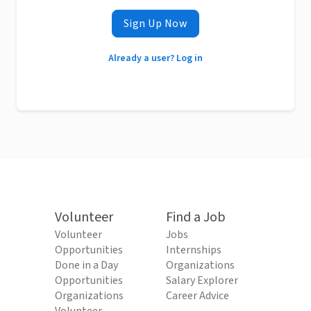
Sign Up Now
Already a user? Log in
Volunteer
Find a Job
Volunteer
Jobs
Opportunities
Internships
Done in a Day
Organizations
Opportunities
Salary Explorer
Organizations
Career Advice