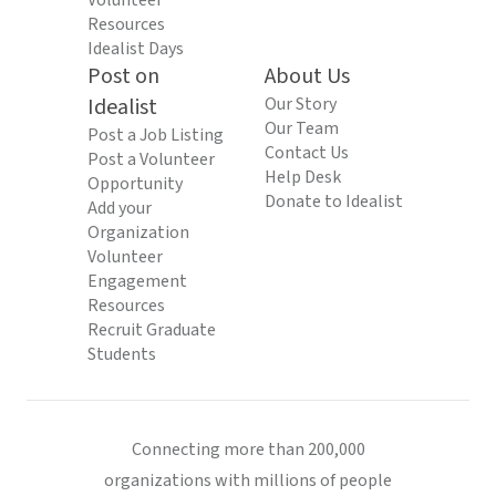
Volunteer
Resources
Idealist Days
Post on
About Us
Idealist
Our Story
Our Team
Post a Job Listing
Contact Us
Post a Volunteer
Help Desk
Opportunity
Donate to Idealist
Add your
Organization
Volunteer
Engagement
Resources
Recruit Graduate
Students
Connecting more than 200,000
organizations with millions of people