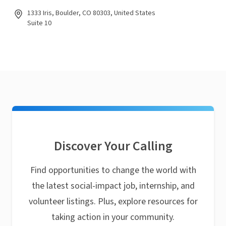
1333 Iris, Boulder, CO 80303, United States
Suite 10
Discover Your Calling
Find opportunities to change the world with
the latest social-impact job, internship, and
volunteer listings. Plus, explore resources for
taking action in your community.