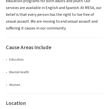
education programs for both adults and youth. Our
services are available in English and Spanish. At MESA, our
belief is that every person has the right to live free of
sexual assault. We are moving to end sexual assault and
suffering it causes in our community.
Cause Areas Include
Education
Mental Health
Women
Location