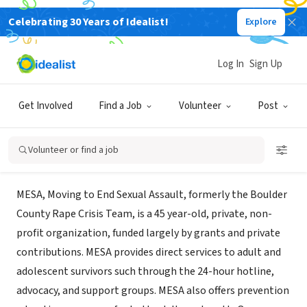
Celebrating 30 Years of Idealist!
Explore
NONPROFIT
MESA - Moving to End Sexual
Log In
Sign Up
Assault
Get Involved
Find a Job
Volunteer
Post
Boulder, CO
|
movingtoendsexualassault.org/
Volunteer or find a job
About Us
MESA, Moving to End Sexual Assault, formerly the Boulder
County Rape Crisis Team, is a 45 year-old, private, non-
profit organization, funded largely by grants and private
contributions. MESA provides direct services to adult and
adolescent survivors such through the 24-hour hotline,
advocacy, and support groups. MESA also offers prevention