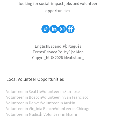
looking for social-impact jobs and volunteer
opportunities.
English
Español
Português
Terms
Privacy Policy
Site Map
Copyright © 2026 idealist.org
Local Volunteer Opportunities
Volunteer in Seattle
Volunteer in San Jose
Volunteer in Boston
Volunteer in San Francisco
Volunteer in Denver
Volunteer in Austin
Volunteer in Virginia Beach
Volunteer in Chicago
Volunteer in Madison
Volunteer in Miami